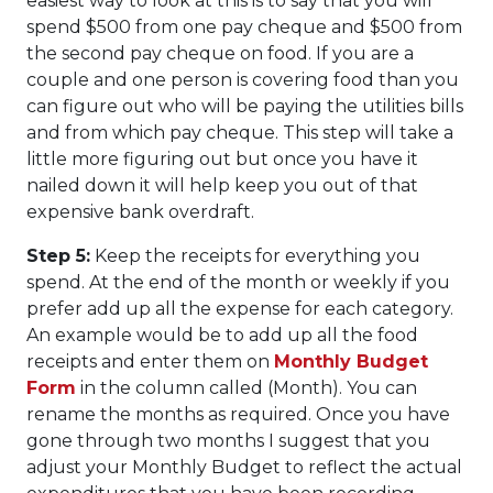
easiest way to look at this is to say that you will
spend $500 from one pay cheque and $500 from
the second pay cheque on food. If you are a
couple and one person is covering food than you
can figure out who will be paying the utilities bills
and from which pay cheque. This step will take a
little more figuring out but once you have it
nailed down it will help keep you out of that
expensive bank overdraft.
Step 5:
Keep the receipts for everything you
spend. At the end of the month or weekly if you
prefer add up all the expense for each category.
An example would be to add up all the food
receipts and enter them on
Monthly Budget
Form
in the column called (Month). You can
rename the months as required. Once you have
gone through two months I suggest that you
adjust your Monthly Budget to reflect the actual