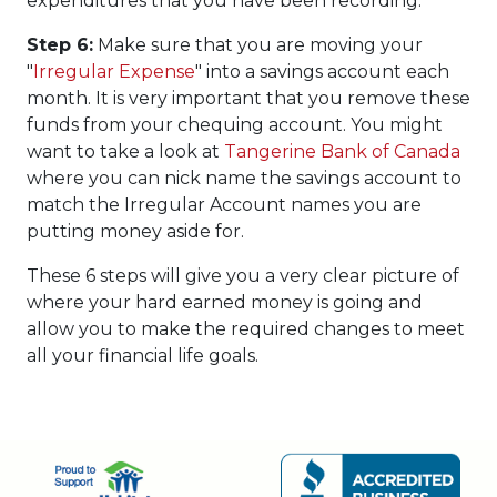
expenditures that you have been recording.
Step 6:
Make sure that you are moving your
"
Irregular Expense
" into a savings account each
month. It is very important that you remove these
funds from your chequing account. You might
want to take a look at
Tangerine Bank of Canada
where you can nick name the savings account to
match the Irregular Account names you are
putting money aside for.
These 6 steps will give you a very clear picture of
where your hard earned money is going and
allow you to make the required changes to meet
all your financial life goals.