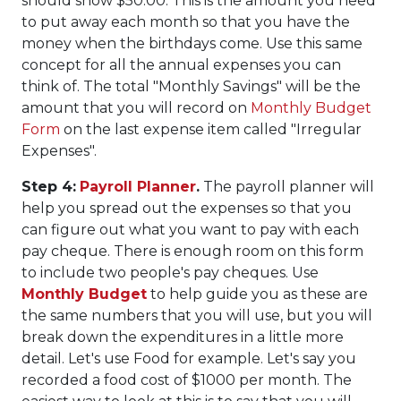
should show $50.00. This is the amount you need
to put away each month so that you have the
money when the birthdays come. Use this same
concept for all the annual expenses you can
think of. The total "Monthly Savings" will be the
amount that you will record on
Monthly Budget
Form
on the last expense item called "Irregular
Expenses".
Step 4:
Payroll Planner
.
The payroll planner will
help you spread out the expenses so that you
can figure out what you want to pay with each
pay cheque. There is enough room on this form
to include two people's pay cheques. Use
Monthly Budget
to help guide you as these are
the same numbers that you will use, but you will
break down the expenditures in a little more
detail. Let's use Food for example. Let's say you
recorded a food cost of $1000 per month. The