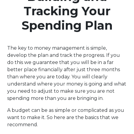
Tracking Your
Spending Plan
The key to money management is simple,
develop the plan and track the progress. If you
do this we guarantee that you will be in a far
better place financially after just three months
than where you are today. You will clearly
understand where your money is going and what
you need to adjust to make sure you are not
spending more than you are bringing in.
A budget can be as simple or complicated as you
want to make it. So here are the basics that we
recommend.