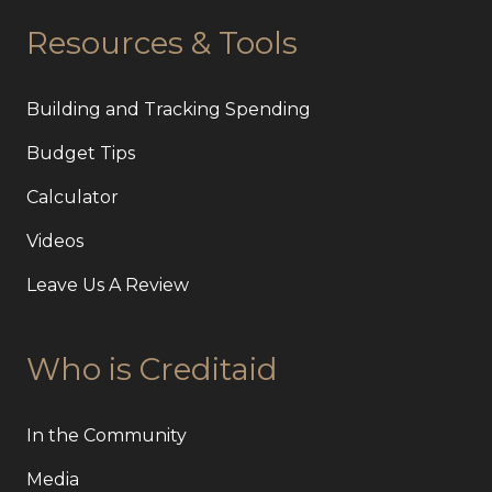
Resources & Tools
Building and Tracking Spending
Budget Tips
Calculator
Videos
Leave Us A Review
Who is Creditaid
In the Community
Media