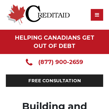
HELPING CANADIANS GET
OUT OF DEBT
(877) 900-2659
FREE CONSULTATION
Building and