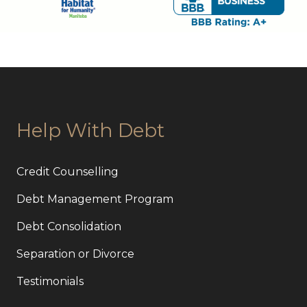
Help With Debt
Credit Counselling
Debt Management Program
Debt Consolidation
Separation or Divorce
Testimonials