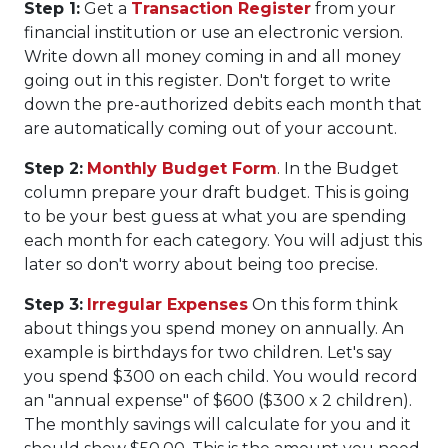
Step 1:
Get a
Transaction Register
from your
financial institution or use an electronic version.
Write down all money coming in and all money
going out in this register. Don't forget to write
down the pre-authorized debits each month that
are automatically coming out of your account.
Step 2:
Monthly Budget Form
. In the Budget
column prepare your draft budget. This is going
to be your best guess at what you are spending
each month for each category. You will adjust this
later so don't worry about being too precise.
Step 3:
Irregular Expenses
On this form think
about things you spend money on annually. An
example is birthdays for two children. Let's say
you spend $300 on each child. You would record
an "annual expense" of $600 ($300 x 2 children).
The monthly savings will calculate for you and it