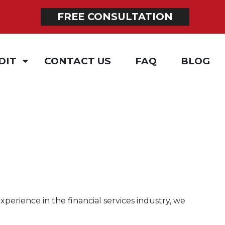
FREE CONSULTATION
DIT
CONTACT US
FAQ
BLOG
ING
xperience in the financial services industry, we