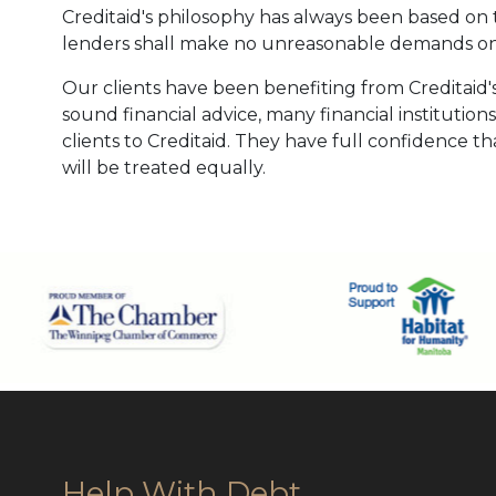
Creditaid's philosophy has always been based on t
lenders shall make no unreasonable demands on
Our clients have been benefiting from Creditaid's
sound financial advice, many financial institution
clients to Creditaid. They have full confidence tha
will be treated equally.
Help With Debt