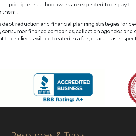
he principle that "borrowers are expected to re-pay their
 them".
 debt reduction and financial planning strategies for de
s, consumer finance companies, collection agencies and ot
t their clients will be treated in a fair, courteous, respe
Resources & Tools