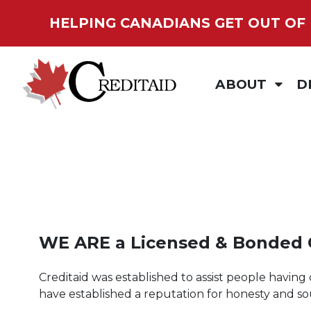
HELPING CANADIANS GET
OUT OF
ABOUT
D
IN THE COMMUN
C
MEDIA
D
OUR PARTNERS
D
PRIVACY POLICY
S
WE ARE a
Licensed & Bonded
T
Creditaid was established to assist people having 
have established a reputation for honesty and s