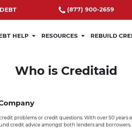
(877) 900-2659
 DEBT
EBT HELP
RESOURCES
REBUILD CRE
ITY
REDIT COUNSELLING
BUILDING AND TRACKING SPENDING
BUDGET COACH
EBT MANAGEMENT PROGRAM
BUDGET TIPS
Who is Creditaid
EBT CONSOLIDATION
CALCULATOR
EPARATION OR DIVORCE
VIDEOS
 Company
ESTIMONIALS
LEAVE US A REVIEW
credit problems or credit questions. With over 50 years e
ound credit advice amongst both lenders and borrowers.