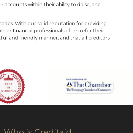
 accounts within their ability to do so, and
cades. With our solid reputation for providing
her financial professionals often refer their
ctful and friendly manner, and that all creditors
Who is Creditaid