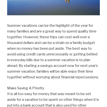
Summer vacations can be the highlight of the year for
many families and are a great way to spend quality time
together. However, these trips can cost well over a
thousand dollars and can be a strain on a family budget
when no money has been put aside. The best way to
avoid using credit cards unnecessarily or getting behind
in everyday bills due to a summer vacation is to plan
ahead. By starting a savings account now for next year’s
summer vacation, families will be able enjoy their time
together without worrying about financial repercussions.
Make Saving A Priority
It is all too easy for money that was meant to be set
aside for a vacation to be spent on other things when it is
put into a bank account that is also used for other