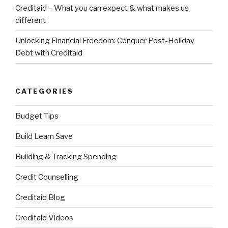
Creditaid – What you can expect & what makes us
different
Unlocking Financial Freedom: Conquer Post-Holiday
Debt with Creditaid
CATEGORIES
Budget Tips
Build Learn Save
Building & Tracking Spending
Credit Counselling
Creditaid Blog
Creditaid Videos