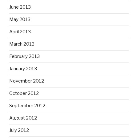
June 2013
May 2013
April 2013
March 2013
February 2013
January 2013
November 2012
October 2012
September 2012
August 2012
July 2012