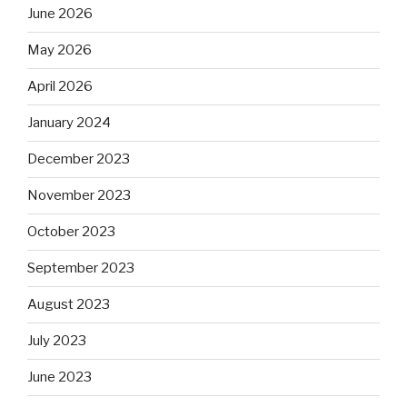
June 2026
May 2026
April 2026
January 2024
December 2023
November 2023
October 2023
September 2023
August 2023
July 2023
June 2023