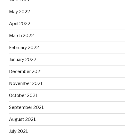
May 2022
April 2022
March 2022
February 2022
January 2022
December 2021
November 2021
October 2021
September 2021
August 2021
July 2021