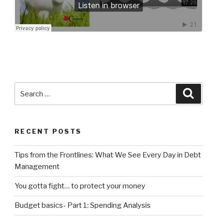
Search
Searc
for:
RECENT POSTS
Tips from the Frontlines: What We See Every Day in Debt
Management
You gotta fight… to protect your money
Budget basics- Part 1: Spending Analysis