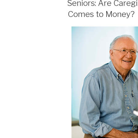
Seniors: Are Careg
Comes to Money?