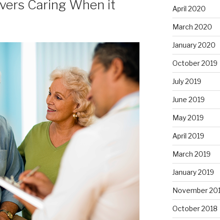
ivers Caring When it
April 2020
March 2020
January 2020
October 2019
July 2019
June 2019
May 2019
April 2019
March 2019
January 2019
November 20
October 2018