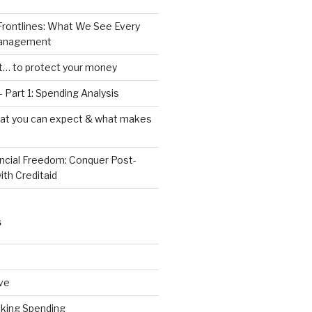
Frontlines: What We See Every
Management
ht… to protect your money
 Part 1: Spending Analysis
hat you can expect & what makes
ancial Freedom: Conquer Post-
ith Creditaid
S
ve
cking Spending