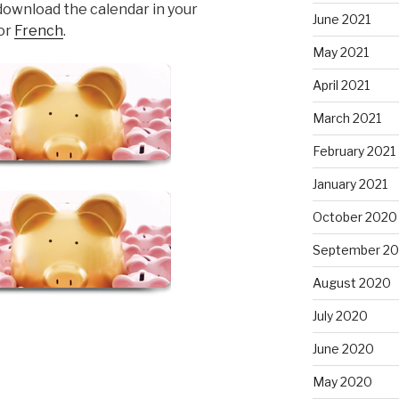
download the calendar in your
June 2021
or
French
.
May 2021
April 2021
March 2021
February 2021
January 2021
October 2020
September 2
August 2020
July 2020
June 2020
May 2020