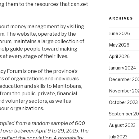
g them to the resources that can set
ARCHIVES
bout money management by visiting
June 2026
m. The website, operated by the
rum, maintains a large collection of
May 2026
 help guide people toward making
 at every stage of their lives.
April 2026
January 2024
cy Forum is one of the province’s
ns of organizations and individuals
December 20
education and skills to Manitobans,
November 20
om the public, private, financial
nd voluntary sectors, as well as
October 2023
abour organizations.
September 20
compiled from a random sample of 600
August 2023
 over between April 9 to 29, 2015. The
July 2023
 reflect the population. A probability