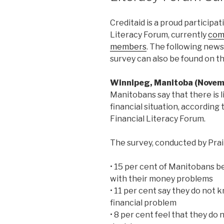
Creditaid is a proud particip
Literacy Forum, currently
com
members
. The following new
survey can also be found on t
Winnipeg, Manitoba (Novem
Manitobans say that there is li
financial situation, accordin
Financial Literacy Forum.
The survey, conducted by Prai
• 15 per cent of Manitobans be
with their money problems
• 11 per cent say they do not 
financial problem
• 8 per cent feel that they d