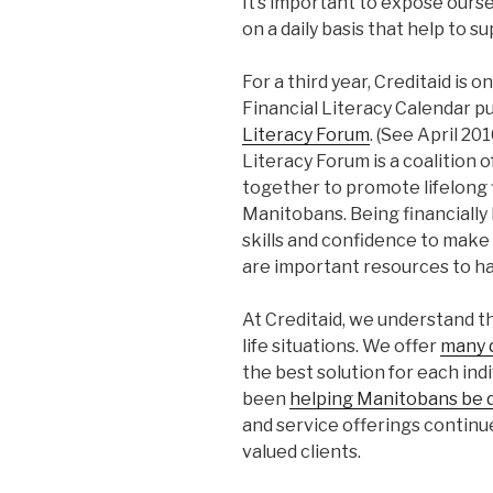
It’s important to expose oursel
on a daily basis that help to su
For a third year, Creditaid is 
Financial Literacy Calendar p
Literacy Forum
. (See April 20
Literacy Forum is a coalition 
together to promote lifelong f
Manitobans. Being financially
skills and confidence to make 
are important resources to ha
At Creditaid, we understand th
life situations. We offer
many d
the best solution for each in
been
helping Manitobans be d
and service offerings continu
valued clients.