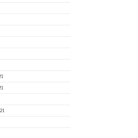
21
21
21