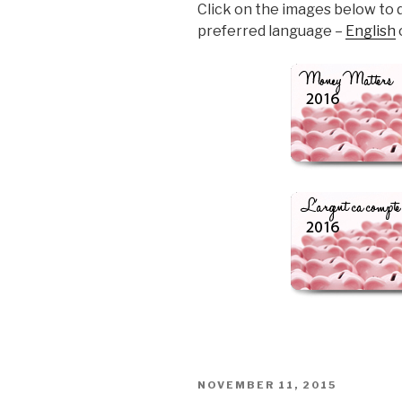
Click on the images below to 
preferred language –
English
POSTED
NOVEMBER 11, 2015
ON