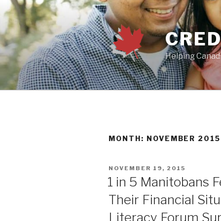
Skip
to
content
CRED
Helping Canadi
MONTH:
NOVEMBER 2015
POSTED
NOVEMBER 19, 2015
ON
1 in 5 Manitobans F
Their Financial Sit
Literacy Forum Su