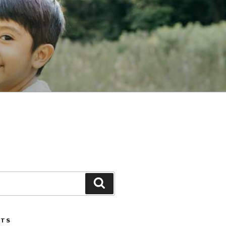
Search
STS