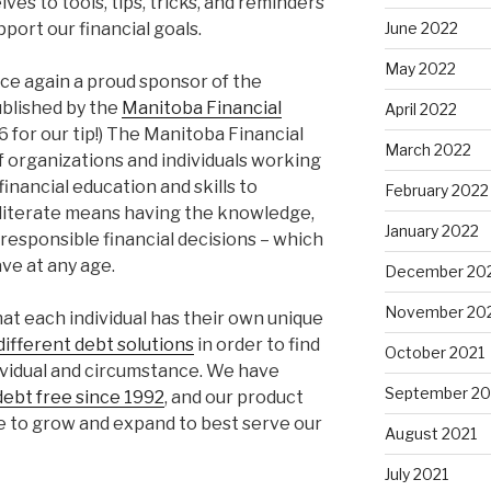
ves to tools, tips, tricks, and reminders
June 2022
pport our financial goals.
May 2022
once again a proud sponsor of the
ublished by the
Manitoba Financial
April 2022
16 for our tip!) The Manitoba Financial
March 2022
of organizations and individuals working
inancial education and skills to
February 2022
 literate means having the knowledge,
January 2022
responsible financial decisions – which
ve at any age.
December 20
November 20
at each individual has their own unique
ifferent debt solutions
in order to find
October 2021
dividual and circumstance. We have
September 20
ebt free since 1992
, and our product
e to grow and expand to best serve our
August 2021
July 2021