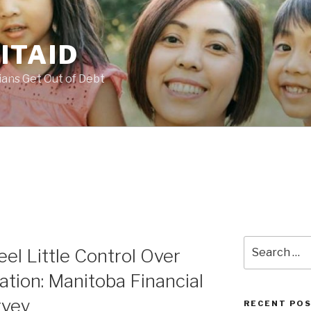
ITAID
ans Get Out of Debt
Search
eel Little Control Over
for:
uation: Manitoba Financial
rvey
RECENT PO