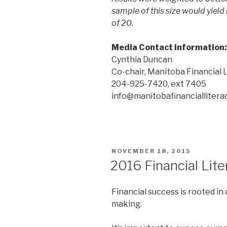
sample of this size would yield 
of 20.
Media Contact Information:
Cynthia Duncan
Co-chair, Manitoba Financial 
204-925-7420, ext 7405
info@manitobafinanciallitera
POSTED
NOVEMBER 18, 2015
ON
2016 Financial Lit
Financial success is rooted in
making.