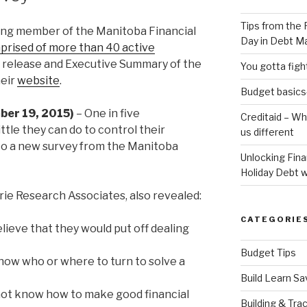
Tips from the 
ating member of the Manitoba Financial
Day in Debt 
prised of more than 40 active
s release and Executive Summary of the
You gotta fig
heir
website
.
Budget basics-
ber 19, 2015)
– One in five
Creditaid – W
ttle they can do to control their
us different
g to a new survey from the Manitoba
Unlocking Fin
Holiday Debt w
rie Research Associates, also revealed:
CATEGORIE
lieve that they would put off dealing
Budget Tips
know who or where to turn to solve a
Build Learn Sa
o not know how to make good financial
Building & Tra