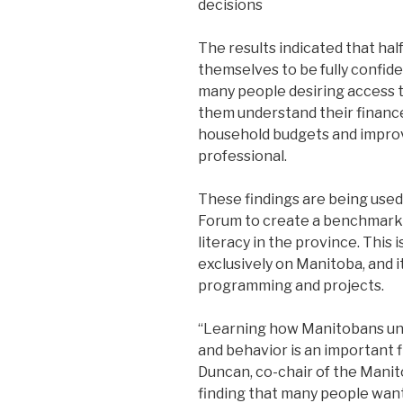
decisions
The results indicated that ha
themselves to be fully confiden
many people desiring access t
them understand their finance
household budgets and improve 
professional.
These findings are being used
Forum to create a benchmark f
literacy in the province. This i
exclusively on Manitoba, and it
programming and projects.
“Learning how Manitobans und
and behavior is an important f
Duncan, co-chair of the Manit
finding that many people want 