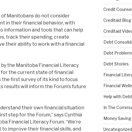
Credit Counsel
lf of Manitobans do not consider
Creditaid Blog
t in their financial behavior, with
o information and tools that can help
Creditaid Vide
s, track their spending, create
Debt Consolid
their ability to work with a financial
Debt Problem
Debt Stories
 by the Manitoba Financial Literacy
or the current state of financial
Financial Liter
s the first survey of its kind to focus
Financial Well
s results will inform the Forum’s future
Help with Deb
erstand their own financial situation
In The Commu
irst step for the Forum,” says Cynthia
Money Saving 
oba Financial Literacy Forum. “We’re
to improve their financial skills, and
Uncategorize