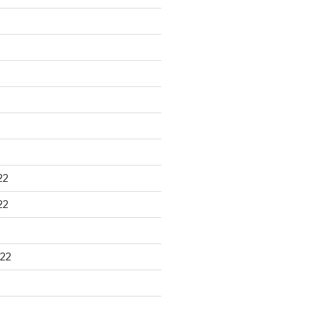
22
22
22