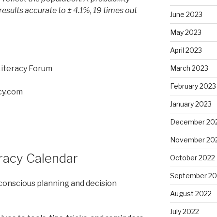
results accurate to ± 4.1%, 19 times out
June 2023
May 2023
April 2023
Literacy Forum
March 2023
February 2023
cy.com
January 2023
December 20
November 20
eracy Calendar
October 2022
September 20
 conscious planning and decision
August 2022
July 2022