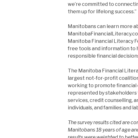
we’re committed to connectin
them up for lifelong success.”
Manitobans can learn more a
ManitobaFinancialLiteracy.co
Manitoba Financial Literacy Fo
free tools and information to
responsible financial decisions
The Manitoba Financial Litera
largest not-for-profit coalitio
working to promote financial 
represented by stakeholders fr
services, credit counselling, a
individuals, and families and l
The survey results cited are 
Manitobans 18 years of age and
results were weighted to better