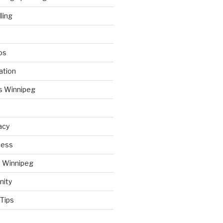
ling
os
ation
s Winnipeg
acy
ness
t Winnipeg
nity
Tips
d