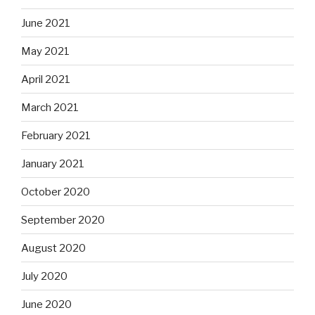
June 2021
May 2021
April 2021
March 2021
February 2021
January 2021
October 2020
September 2020
August 2020
July 2020
June 2020