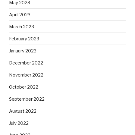
May 2023
April 2023
March 2023
February 2023
January 2023
December 2022
November 2022
October 2022
September 2022
August 2022
July 2022