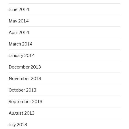
June 2014
May 2014
April 2014
March 2014
January 2014
December 2013
November 2013
October 2013
September 2013
August 2013
July 2013