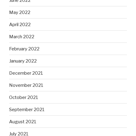
June 2022
May 2022
April 2022
March 2022
February 2022
January 2022
December 2021
November 2021
October 2021
September 2021
August 2021
July 2021