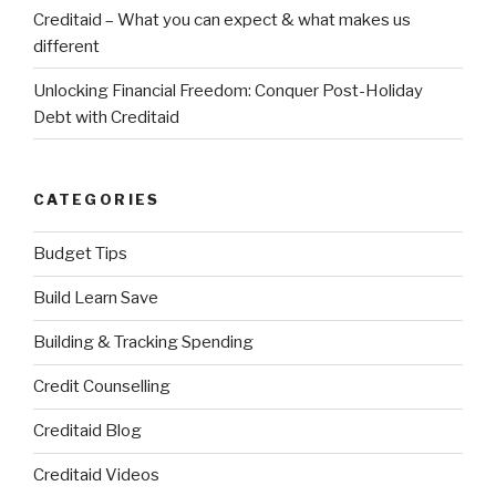
Creditaid – What you can expect & what makes us
different
Unlocking Financial Freedom: Conquer Post-Holiday
Debt with Creditaid
CATEGORIES
Budget Tips
Build Learn Save
Building & Tracking Spending
Credit Counselling
Creditaid Blog
Creditaid Videos