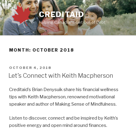
Skip
to
CREDITAID
content
Helping Canadians Get Out of Debt
MONTH:
OCTOBER 2018
POSTED
OCTOBER 4, 2018
ON
Let’s Connect with Keith Macpherson
Creditaid’s Brian Denysuik share his financial wellness
tips with Keith Macpherson, renowned motivational
speaker and author of Making Sense of Mindfulness.
Listen to discover, connect and be inspired by Keith’s
positive energy and open mind around finances.