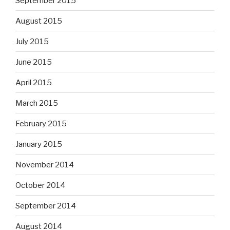
September 2015
August 2015
July 2015
June 2015
April 2015
March 2015
February 2015
January 2015
November 2014
October 2014
September 2014
August 2014