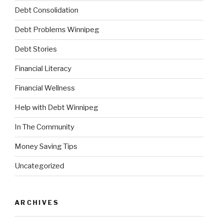
Debt Consolidation
Debt Problems Winnipeg
Debt Stories
Financial Literacy
Financial Wellness
Help with Debt Winnipeg
In The Community
Money Saving Tips
Uncategorized
ARCHIVES