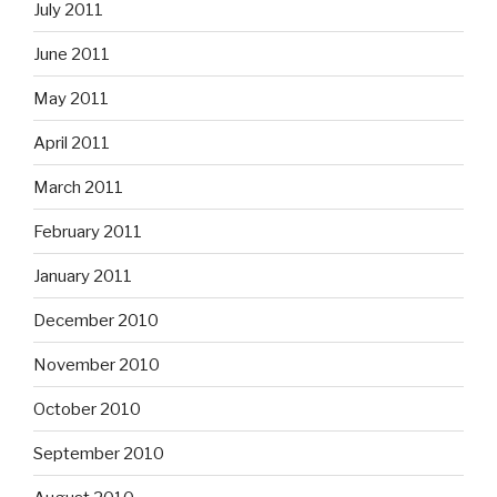
July 2011
June 2011
May 2011
April 2011
March 2011
February 2011
January 2011
December 2010
November 2010
October 2010
September 2010