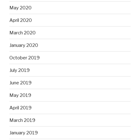
May 2020
April 2020
March 2020
January 2020
October 2019
July 2019
June 2019
May 2019
April 2019
March 2019
January 2019