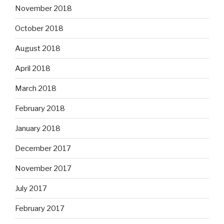
November 2018
October 2018
August 2018
April 2018
March 2018
February 2018
January 2018
December 2017
November 2017
July 2017
February 2017