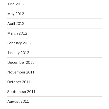
June 2012
May 2012
April 2012
March 2012
February 2012
January 2012
December 2011
November 2011
October 2011
September 2011
August 2011