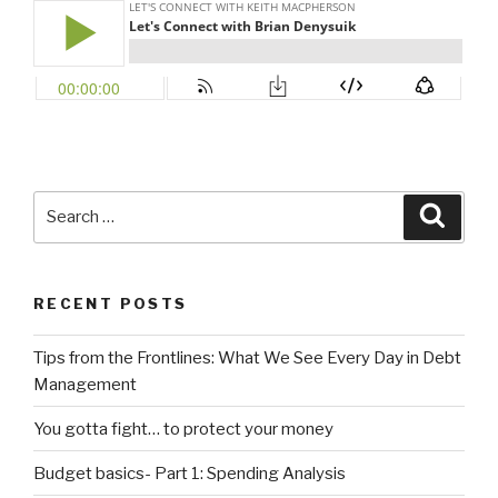
Search
Searc
for:
RECENT POSTS
Tips from the Frontlines: What We See Every Day in Debt
Management
You gotta fight… to protect your money
Budget basics- Part 1: Spending Analysis