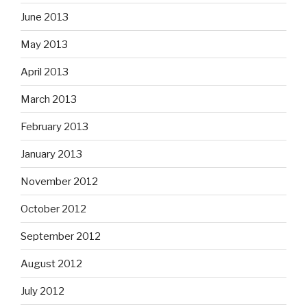
June 2013
May 2013
April 2013
March 2013
February 2013
January 2013
November 2012
October 2012
September 2012
August 2012
July 2012