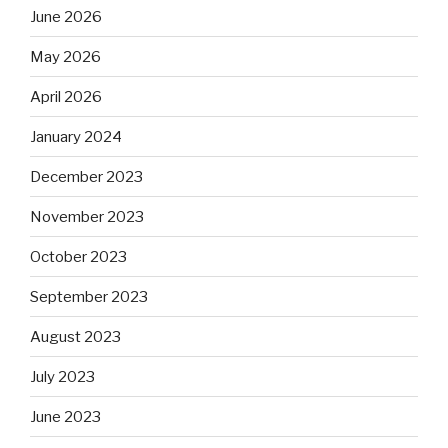
June 2026
May 2026
April 2026
January 2024
December 2023
November 2023
October 2023
September 2023
August 2023
July 2023
June 2023