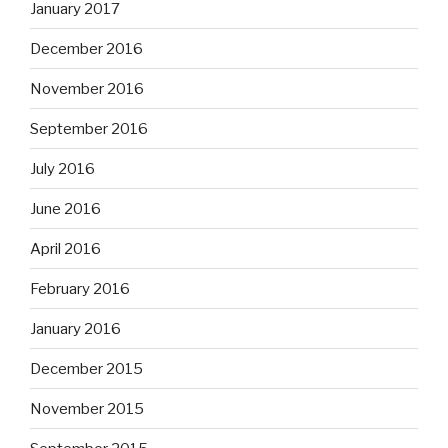
January 2017
December 2016
November 2016
September 2016
July 2016
June 2016
April 2016
February 2016
January 2016
December 2015
November 2015