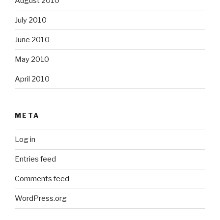
August 2010
July 2010
June 2010
May 2010
April 2010
META
Log in
Entries feed
Comments feed
WordPress.org