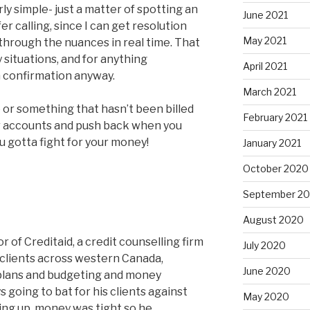
airly simple- just a matter of spotting an
June 2021
fer calling, since I can get resolution
May 2021
k through the nuances in real time. That
 situations, and for anything
April 2021
n confirmation anyway.
March 2021
e or something that hasn’t been billed
February 2021
ur accounts and push back when you
ou gotta fight for your money!
January 2021
October 2020
September 2
August 2020
 of Creditaid, a credit counselling firm
July 2020
 clients across western Canada,
June 2020
lans and budgeting and money
going to bat for his clients against
May 2020
ing up, money was tight so he