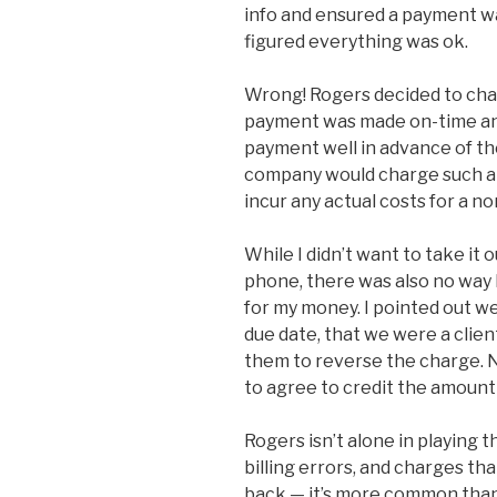
info and ensured a payment w
figured everything was ok.
Wrong! Rogers decided to cha
payment was made on-time and 
payment well in advance of th
company would charge such a h
incur any actual costs for a 
While I didn’t want to take it 
phone, there was also no way I
for my money. I pointed out 
due date, that we were a clien
them to reverse the charge. N
to agree to credit the amount 
Rogers isn’t alone in playing 
billing errors, and charges th
back — it’s more common than i