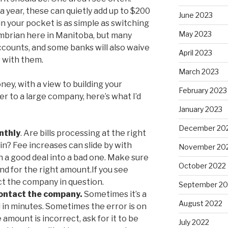
a year, these can quietly add up to $200
June 2023
n your pocket is as simple as switching
May 2023
mbrian here in Manitoba, but many
ccounts, and some banks will also waive
April 2023
s with them.
March 2023
ney, with a view to building your
February 2023
er to a large company, here’s what I’d
January 2023
December 20
nthly
. Are bills processing at the right
in? Fee increases can slide by with
November 20
rn a good deal into a bad one. Make sure
October 2022
d for the right amount.If you see
ct the company in question.
September 20
contact the company.
Sometimes it’s a
August 2022
 in minutes. Sometimes the error is on
e amount is incorrect, ask for it to be
July 2022