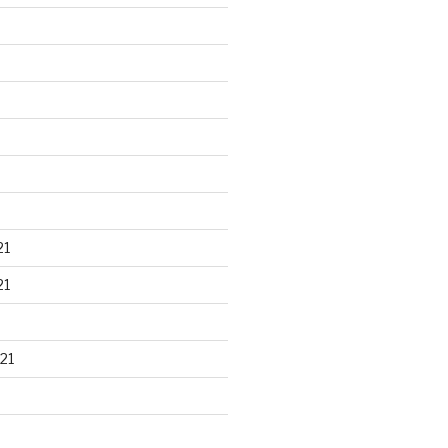
21
21
21