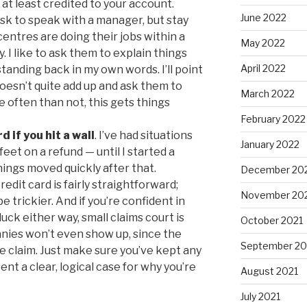
 at least credited to your account.
June 2022
sk to speak with a manager, but stay
entres are doing their jobs within a
May 2022
. I like to ask them to explain things
April 2022
tanding back in my own words. I’ll point
oesn’t quite add up and ask them to
March 2022
 often than not, this gets things
February 2022
d if you hit a wall
. I’ve had situations
January 2022
et on a refund — until I started a
hings moved quickly after that.
December 20
edit card is fairly straightforward;
November 20
 trickier. And if you’re confident in
uck either way, small claims court is
October 2021
nies won’t even show up, since the
September 20
he claim. Just make sure you’ve kept any
t a clear, logical case for why you’re
August 2021
July 2021