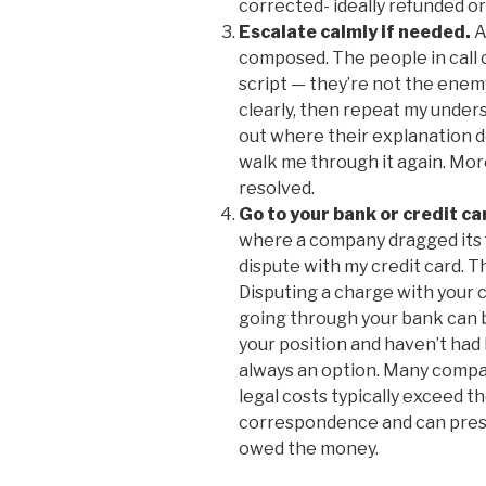
corrected- ideally refunded or
Escalate calmly if needed.
A
composed. The people in call c
script — they’re not the enemy
clearly, then repeat my unders
out where their explanation d
walk me through it again. More
resolved.
Go to your bank or credit car
where a company dragged its fe
dispute with my credit card. T
Disputing a charge with your cr
going through your bank can be
your position and haven’t had l
always an option. Many compa
legal costs typically exceed t
correspondence and can presen
owed the money.