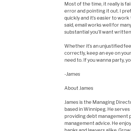
Most of the time, it really is f
error and pointing it out. I pre
quickly and it’s easier to wor
said, email works well for many
substantial you’ll want writte
Whether it’s an unjustified fe
correctly, keep an eye on yo
need to. If you wanna party, y
-James
About James
James is the Managing Director
based in Winnipeg. He serves
providing debt management p
management advice. He enjoys 
banks and lawyers alike. Grow