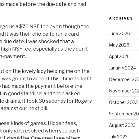
as made before the due date and had
ARCHIVES
rge us a $70 NSF fee even though the
June 2026
it was their choice to run a card
e due date. I was shocked that a
May 2026
igh NSF fee, especially as they don’t
non-payment.
April 2026
January 2024
out on the lovely lady helping me on the
 was going to accept this- time to fight
December 20
we had made the payment before the
November 20
t in good standing, and then asked
o drama, it took 30 seconds for Rogers
October 2023
against our next bill.
September 20
these kinds of games. Hidden fees,
August 2023
at only get resolved when you push
July 2023
t should be. One area I see often: