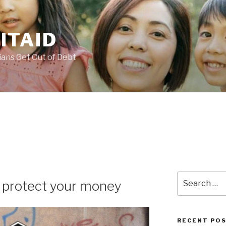
ITAID
ans Get Out of Debt
Search
o protect your money
for:
RECENT PO