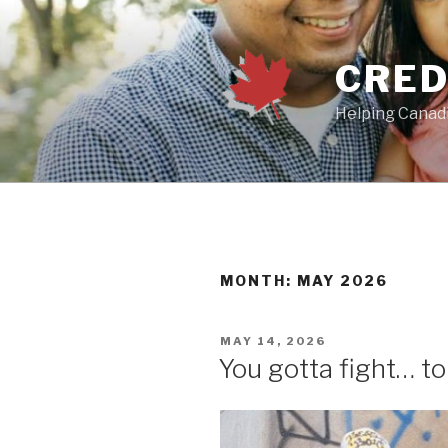
Skip
to
content
CRED
Helping Canadi
MONTH:
MAY 2026
POSTED
MAY 14, 2026
ON
You gotta fight… t