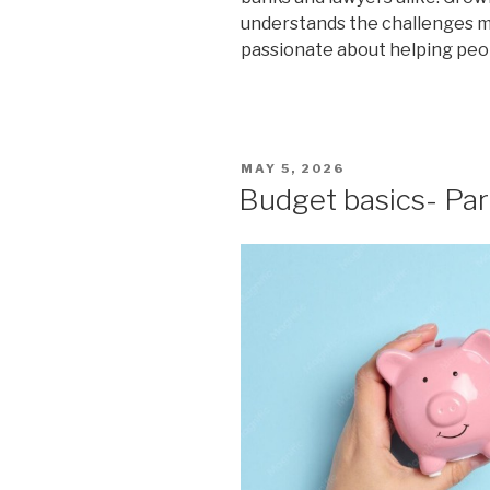
understands the challenges man
passionate about helping peop
POSTED
MAY 5, 2026
ON
Budget basics- Par