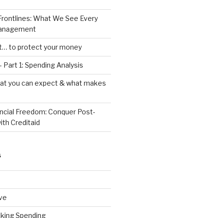
Frontlines: What We See Every
Management
ht… to protect your money
 Part 1: Spending Analysis
hat you can expect & what makes
ancial Freedom: Conquer Post-
ith Creditaid
S
ve
cking Spending