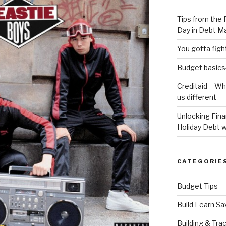
Tips from the 
Day in Debt 
You gotta fig
Budget basics-
Creditaid – W
us different
Unlocking Fin
Holiday Debt w
CATEGORIE
Budget Tips
Build Learn Sa
Building & Tra