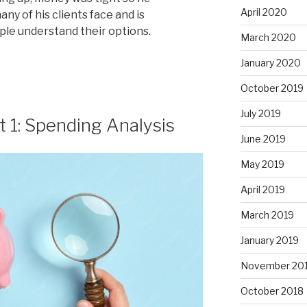
April 2020
y of his clients face and is
le understand their options.
March 2020
January 2020
October 2019
July 2019
t 1: Spending Analysis
June 2019
May 2019
April 2019
March 2019
January 2019
November 20
October 2018