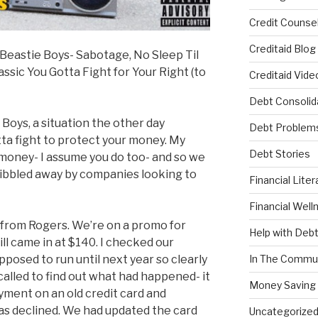
Credit Counsel
Creditaid Blog
he Beastie Boys- Sabotage, No Sleep Til
assic You Gotta Fight for Your Right (to
Creditaid Vide
Debt Consolid
Boys, a situation the other day
Debt Problem
ta fight to protect your money. My
Debt Stories
 money- I assume you do too- and so we
nibbled away by companies looking to
Financial Liter
Financial Well
ll from Rogers. We’re on a promo for
Help with Deb
ll came in at $140. I checked our
osed to run until next year so clearly
In The Commu
alled to find out what had happened- it
Money Saving 
yment on an old credit card and
as declined. We had updated the card
Uncategorize