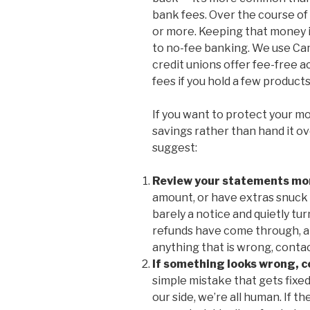
bank fees. Over the course of 
or more. Keeping that money i
to no-fee banking. We use Ca
credit unions offer fee-free a
fees if you hold a few product
If you want to protect your mo
savings rather than hand it ov
suggest:
Review your statements mo
amount, or have extras snuck 
barely a notice and quietly tu
refunds have come through, an
anything that is wrong, conta
If something looks wrong, 
simple mistake that gets fixed
our side, we’re all human. If th