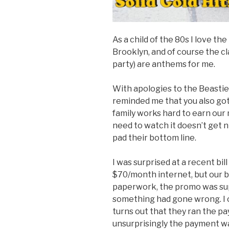
As a child of the 80s I love t
Brooklyn, and of course the cl
party) are anthems for me.
With apologies to the Beastie 
reminded me that you also got
family works hard to earn our
need to watch it doesn’t get 
pad their bottom line.
I was surprised at a recent bi
$70/month internet, but our bi
paperwork, the promo was supp
something had gone wrong. I c
turns out that they ran the pa
unsurprisingly the payment w