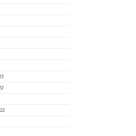
22
22
22