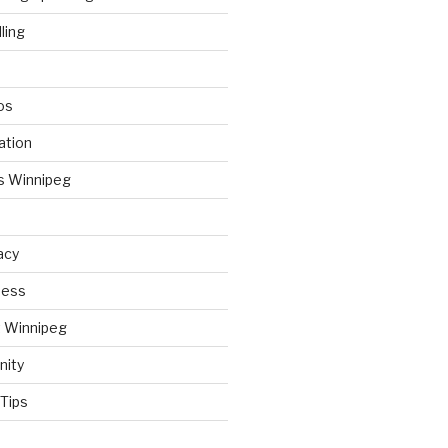
ling
os
ation
s Winnipeg
acy
ness
t Winnipeg
nity
Tips
d