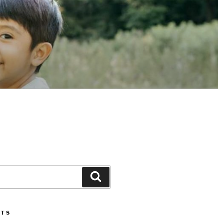
Search
STS