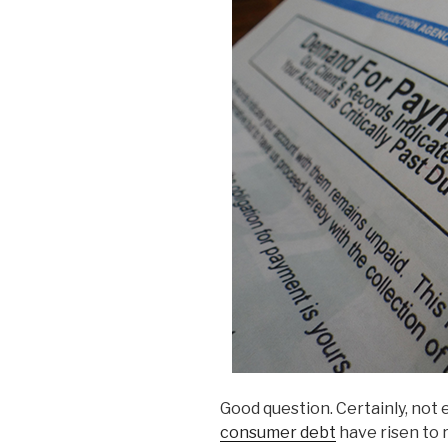
Good question. Certainly, not 
consumer debt
have risen to 