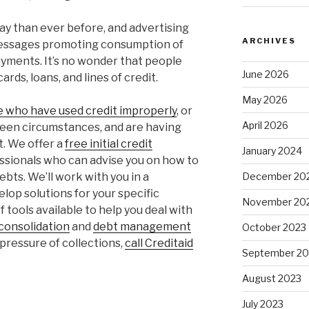
oday than ever before, and advertising
ARCHIVES
messages promoting consumption of
ayments. It’s no wonder that people
June 2026
ards, loans, and lines of credit.
May 2026
le who have used credit improperly
, or
April 2026
een circumstances, and are having
t. We offer a
free initial credit
January 2024
ssionals who can advise you on how to
bts. We’ll work with you in a
December 20
op solutions for your specific
November 20
 tools available to help you deal with
consolidation
and
debt management
October 2023
e pressure of collections,
call Creditaid
September 20
August 2023
July 2023