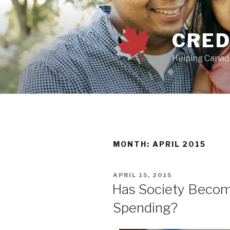
Skip
to
content
CRED
Helping Canadi
MONTH:
APRIL 2015
POSTED
APRIL 15, 2015
ON
Has Society Becom
Spending?