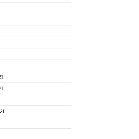
21
21
21