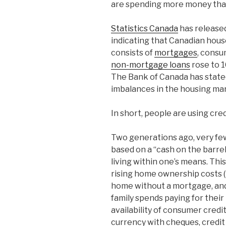
are spending more money that 
Statistics Canada
has released
indicating that Canadian hous
consists of
mortgages
, consu
non-mortgage loans
rose to 1
The Bank of Canada has state
imbalances in the housing mar
In short, people are using cre
Two generations ago, very few
based on a “cash on the barr
living within one’s means. Th
rising home ownership costs (i
home without a mortgage, and
family spends paying for their
availability of consumer credi
currency with cheques, credit c