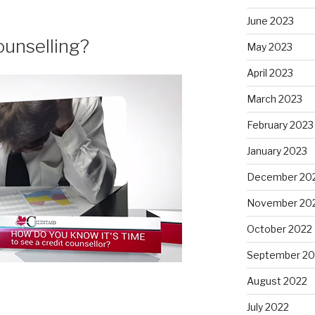
June 2023
ounselling?
May 2023
April 2023
March 2023
February 2023
January 2023
December 20
November 20
October 2022
September 20
August 2022
July 2022