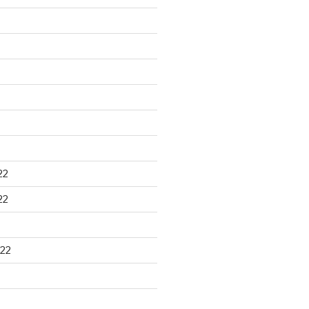
22
22
22