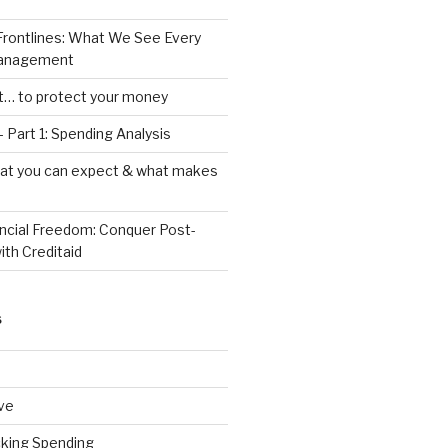
Frontlines: What We See Every
Management
ht… to protect your money
 Part 1: Spending Analysis
hat you can expect & what makes
ancial Freedom: Conquer Post-
ith Creditaid
S
ve
cking Spending