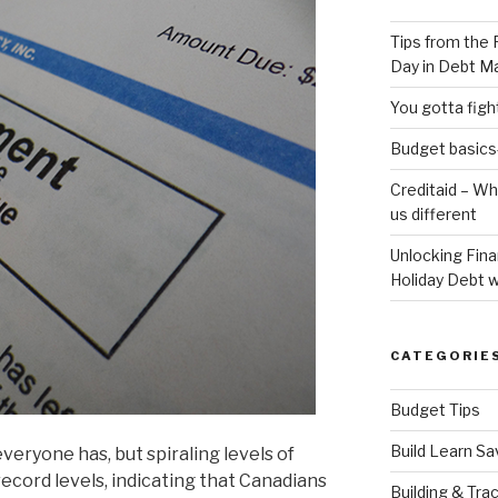
Tips from the 
Day in Debt 
You gotta fig
Budget basics-
Creditaid – W
us different
Unlocking Fin
Holiday Debt w
CATEGORIE
Budget Tips
Build Learn Sa
everyone has, but spiraling levels of
record levels, indicating that Canadians
Building & Tra