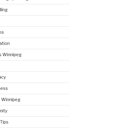
ling
os
ation
s Winnipeg
acy
ness
t Winnipeg
nity
Tips
d