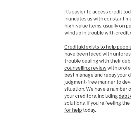
It’s easier to access credit t
inundates us with constant 
high-value items, usually on p
wind up in trouble with credit c
Creditaid exists to help peop
have been faced with unfores
trouble dealing with their deb
counselling review
with profe
best manage and repay your de
judgment-free manner to devel
situation. We have a number of
your creditors, including
debt 
solutions. If you’re feeling th
for help
today.