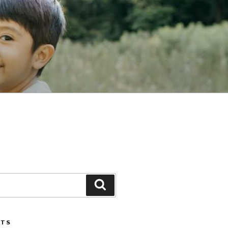
Search
STS