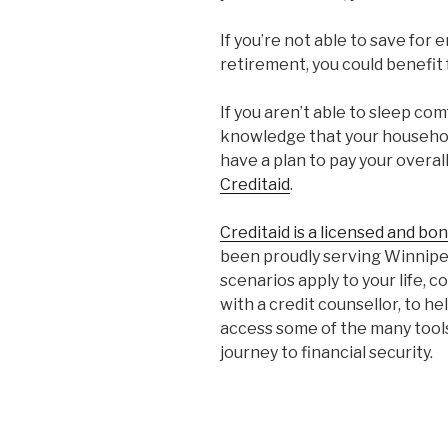
If you’re not able to save for
retirement, you could benefit 
If you aren’t able to sleep com
knowledge that your househol
have a plan to pay your overal
Creditaid
.
Creditaid is a licensed and bo
been proudly serving Winnipeg
scenarios apply to your life, 
with a credit counsellor, to he
access some of the many tools 
journey to financial security.