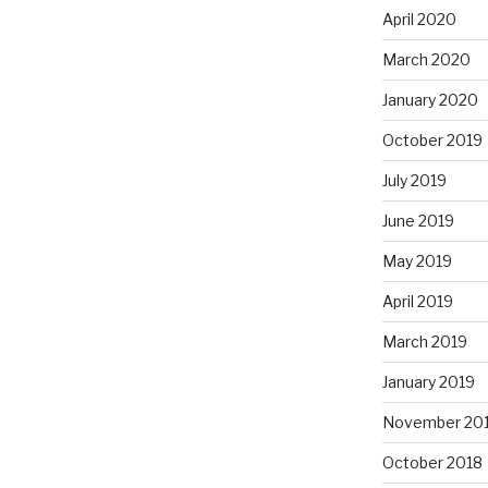
April 2020
March 2020
January 2020
October 2019
July 2019
June 2019
May 2019
April 2019
March 2019
January 2019
November 20
October 2018