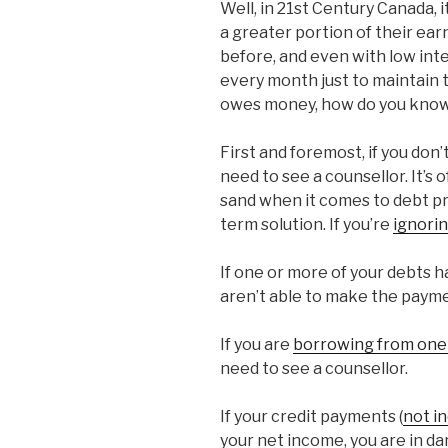
Well, in 21st Century Canada,
a greater portion of their ear
before, and even with low in
every month just to maintain
owes money, how do you know 
First and foremost, if you don’
need to see a counsellor. It’s 
sand when it comes to debt pro
term solution. If you’re
ignori
If one or more of your debts h
aren’t able to make the paym
If you are
borrowing from one 
need to see a counsellor.
If your credit payments (
not i
your net income, you are in da