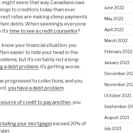
 it might seem that way. Canadians owe
June 2022
nings to creditors today than ever
terest rates are making steep payments
May 2022
 their debts. When seemingly everyone
April 2022
it’s
time to see a credit counsellor
?
March 2022
t know your financial situation, you
February 2022
often easier to hide your head in the
blems, but it’s certainly not a long-
January 2022
ng a debt problem
, it’s getting worse.
December 20
as progressed to collections, and you
November 20
ent,
you have a debt problem
.
October 2021
source of credit to pay another
, you
September 20
August 2021
ncluding your mortgage
) exceed 20% of
July 2021
nger.