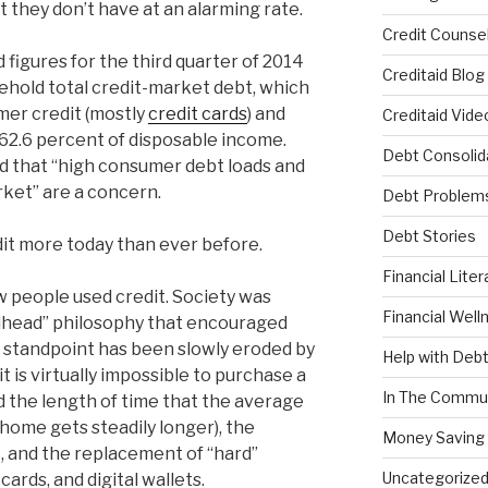
they don’t have at an alarming rate.
Credit Counsel
 figures for the third quarter of 2014
Creditaid Blog
ehold total credit-market debt, which
mer credit (mostly
credit cards
) and
Creditaid Vide
62.6 percent of disposable income.
Debt Consolid
d that “high consumer debt loads and
ket” are a concern.
Debt Problem
Debt Stories
dit more today than ever before.
Financial Liter
 people used credit. Society was
Financial Well
elhead” philosophy that encouraged
is standpoint has been slowly eroded by
Help with Deb
t is virtually impossible to purchase a
In The Commu
 the length of time that the average
 home gets steadily longer), the
Money Saving 
t, and the replacement of “hard”
Uncategorize
ards, and digital wallets.