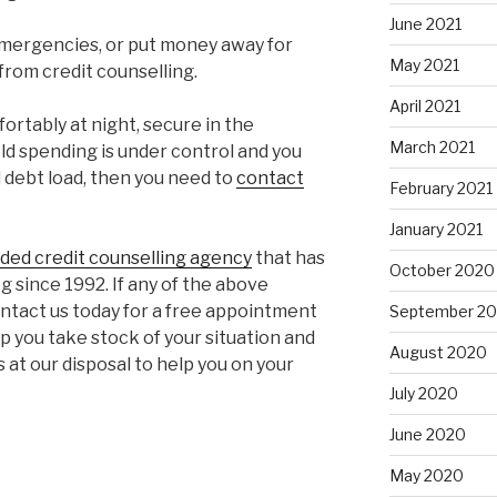
June 2021
 emergencies, or put money away for
May 2021
from credit counselling.
April 2021
fortably at night, secure in the
March 2021
d spending is under control and you
l debt load, then you need to
contact
February 2021
January 2021
nded credit counselling agency
that has
October 2020
 since 1992. If any of the above
contact us today for a free appointment
September 2
lp you take stock of your situation and
August 2020
at our disposal to help you on your
July 2020
June 2020
May 2020