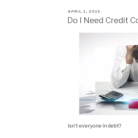
POSTED
APRIL 1, 2015
ON
Do I Need Credit C
Isn’t everyone in debt?