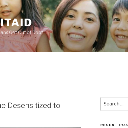
ITAID
ans Get Out of Debt
Search
e Desensitized to
for:
RECENT PO