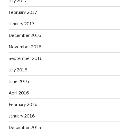
July 2017
February 2017
January 2017
December 2016
November 2016
September 2016
July 2016
June 2016
April 2016
February 2016
January 2016
December 2015