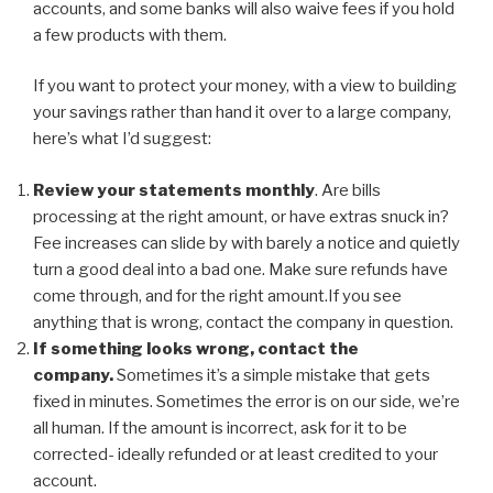
accounts, and some banks will also waive fees if you hold
a few products with them.
If you want to protect your money, with a view to building
your savings rather than hand it over to a large company,
here’s what I’d suggest:
Review your statements monthly
. Are bills
processing at the right amount, or have extras snuck in?
Fee increases can slide by with barely a notice and quietly
turn a good deal into a bad one. Make sure refunds have
come through, and for the right amount.If you see
anything that is wrong, contact the company in question.
If something looks wrong, contact the
company.
Sometimes it’s a simple mistake that gets
fixed in minutes. Sometimes the error is on our side, we’re
all human. If the amount is incorrect, ask for it to be
corrected- ideally refunded or at least credited to your
account.