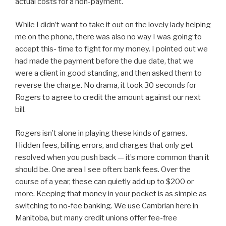
actual costs for a non-payment.
While I didn’t want to take it out on the lovely lady helping
me on the phone, there was also no way I was going to
accept this- time to fight for my money. I pointed out we
had made the payment before the due date, that we
were a client in good standing, and then asked them to
reverse the charge. No drama, it took 30 seconds for
Rogers to agree to credit the amount against our next
bill.
Rogers isn’t alone in playing these kinds of games.
Hidden fees, billing errors, and charges that only get
resolved when you push back — it’s more common than it
should be. One area I see often: bank fees. Over the
course of a year, these can quietly add up to $200 or
more. Keeping that money in your pocket is as simple as
switching to no-fee banking. We use Cambrian here in
Manitoba, but many credit unions offer fee-free