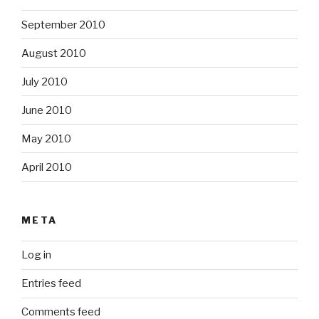
September 2010
August 2010
July 2010
June 2010
May 2010
April 2010
META
Log in
Entries feed
Comments feed