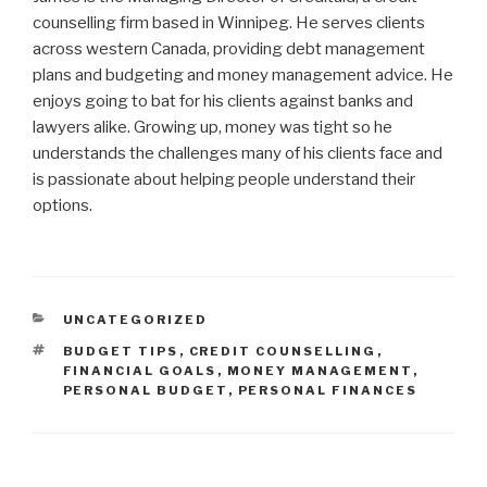
counselling firm based in Winnipeg. He serves clients
across western Canada, providing debt management
plans and budgeting and money management advice. He
enjoys going to bat for his clients against banks and
lawyers alike. Growing up, money was tight so he
understands the challenges many of his clients face and
is passionate about helping people understand their
options.
CATEGORIES
UNCATEGORIZED
TAGS
BUDGET TIPS
,
CREDIT COUNSELLING
,
FINANCIAL GOALS
,
MONEY MANAGEMENT
,
PERSONAL BUDGET
,
PERSONAL FINANCES