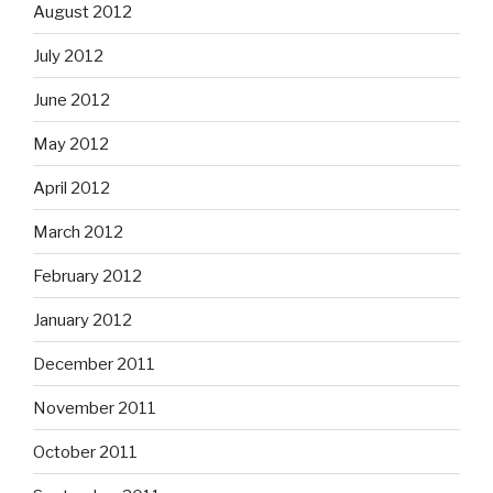
August 2012
July 2012
June 2012
May 2012
April 2012
March 2012
February 2012
January 2012
December 2011
November 2011
October 2011