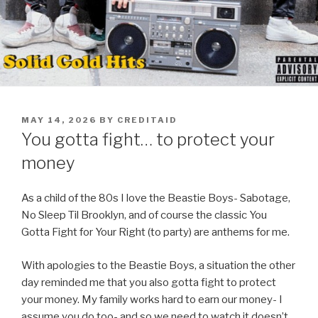
POSTED
MAY 14, 2026
BY
CREDITAID
ON
You gotta fight… to protect your
money
As a child of the 80s I love the Beastie Boys- Sabotage,
No Sleep Til Brooklyn, and of course the classic You
Gotta Fight for Your Right (to party) are anthems for me.
With apologies to the Beastie Boys, a situation the other
day reminded me that you also gotta fight to protect
your money. My family works hard to earn our money- I
assume you do too- and so we need to watch it doesn’t