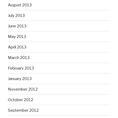
August 2013
July 2013
June 2013
May 2013
April 2013
March 2013
February 2013
January 2013
November 2012
October 2012
September 2012