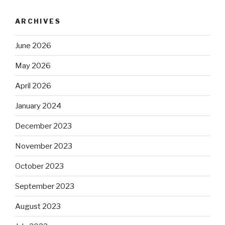
ARCHIVES
June 2026
May 2026
April 2026
January 2024
December 2023
November 2023
October 2023
September 2023
August 2023