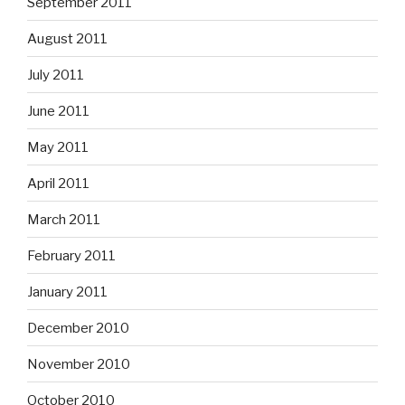
September 2011
August 2011
July 2011
June 2011
May 2011
April 2011
March 2011
February 2011
January 2011
December 2010
November 2010
October 2010