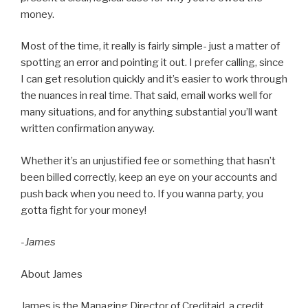
money.
Most of the time, it really is fairly simple- just a matter of
spotting an error and pointing it out. I prefer calling, since
I can get resolution quickly and it’s easier to work through
the nuances in real time. That said, email works well for
many situations, and for anything substantial you’ll want
written confirmation anyway.
Whether it’s an unjustified fee or something that hasn’t
been billed correctly, keep an eye on your accounts and
push back when you need to. If you wanna party, you
gotta fight for your money!
-James
About James
James is the Managing Director of Creditaid, a credit