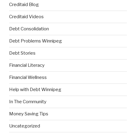
Creditaid Blog
Creditaid Videos
Debt Consolidation
Debt Problems Winnipeg
Debt Stories
Financial Literacy
Financial Wellness
Help with Debt Winnipeg
In The Community
Money Saving Tips
Uncategorized