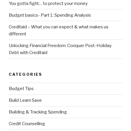
You gotta fight… to protect your money
Budget basics- Part 1: Spending Analysis
Creditaid – What you can expect & what makes us
different
Unlocking Financial Freedom: Conquer Post-Holiday
Debt with Creditaid
CATEGORIES
Budget Tips
Build Learn Save
Building & Tracking Spending
Credit Counselling