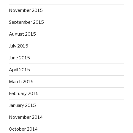
November 2015
September 2015
August 2015
July 2015
June 2015
April 2015
March 2015
February 2015
January 2015
November 2014
October 2014