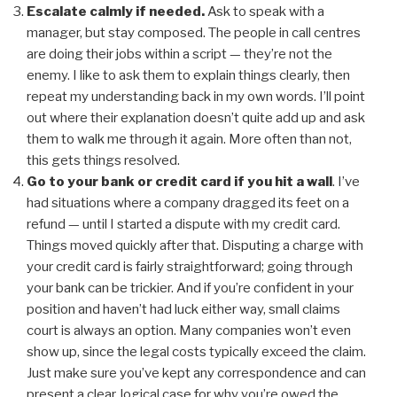
Escalate calmly if needed.
Ask to speak with a
manager, but stay composed. The people in call centres
are doing their jobs within a script — they’re not the
enemy. I like to ask them to explain things clearly, then
repeat my understanding back in my own words. I’ll point
out where their explanation doesn’t quite add up and ask
them to walk me through it again. More often than not,
this gets things resolved.
Go to your bank or credit card if you hit a wall
. I’ve
had situations where a company dragged its feet on a
refund — until I started a dispute with my credit card.
Things moved quickly after that. Disputing a charge with
your credit card is fairly straightforward; going through
your bank can be trickier. And if you’re confident in your
position and haven’t had luck either way, small claims
court is always an option. Many companies won’t even
show up, since the legal costs typically exceed the claim.
Just make sure you’ve kept any correspondence and can
present a clear, logical case for why you’re owed the