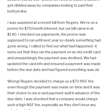
get nibbled away by companies looking to pad their
bottom line.
I was surprised at a recent bill from Rogers. We’re on a
promo for $70/month internet, but our bill came in at
$140. I checked our paperwork, the promo was
supposed to run until next year so clearly something had
gone wrong. I called to find out what had happened- it
turns out that they ran the payment on an old credit card
and unsurprisingly the payment was declined. We had
updated the card info and ensured a payment was made
before the due date and had figured everything was ok.
Wrong! Rogers decided to charge us a $70 NSF fee
even though the payment was made on-time and it was
their choice to run a card payment well in advance of the
due date. I was shocked that a company would charge
such a high NSF fee, especially as they don’t incur any