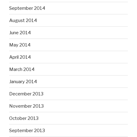
September 2014
August 2014
June 2014
May 2014
April 2014
March 2014
January 2014
December 2013
November 2013
October 2013
September 2013