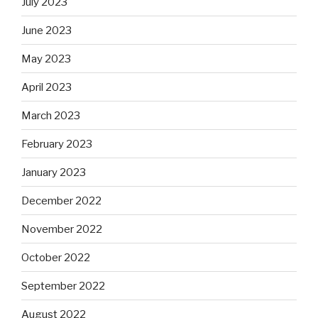
July 2023
June 2023
May 2023
April 2023
March 2023
February 2023
January 2023
December 2022
November 2022
October 2022
September 2022
August 2022