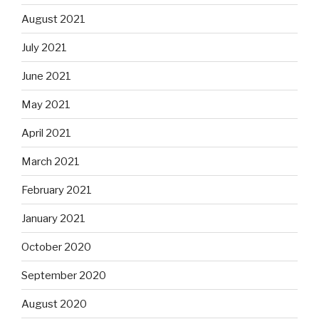
August 2021
July 2021
June 2021
May 2021
April 2021
March 2021
February 2021
January 2021
October 2020
September 2020
August 2020