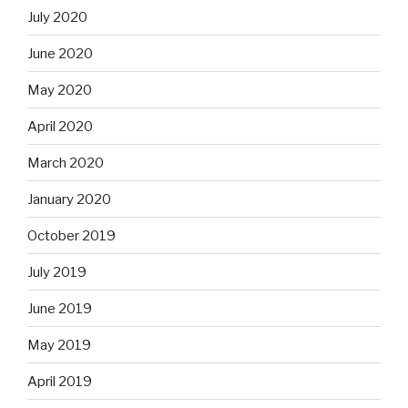
July 2020
June 2020
May 2020
April 2020
March 2020
January 2020
October 2019
July 2019
June 2019
May 2019
April 2019