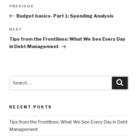
Post
Previous
PREVIOUS
navigation
Post
Budget basics- Part 1: Spending Analysis
Next
NEXT
Post
Tips from the Frontlines: What We See Every Day
in Debt Management
Search
Searc
for:
RECENT POSTS
Tips from the Frontlines: What We See Every Day in Debt
Management