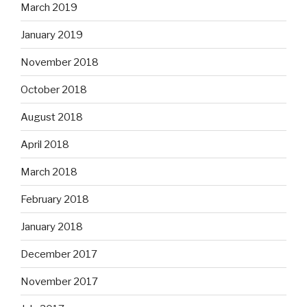
March 2019
January 2019
November 2018
October 2018
August 2018
April 2018
March 2018
February 2018
January 2018
December 2017
November 2017