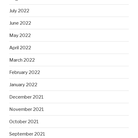
July 2022
June 2022
May 2022
April 2022
March 2022
February 2022
January 2022
December 2021
November 2021
October 2021
September 2021