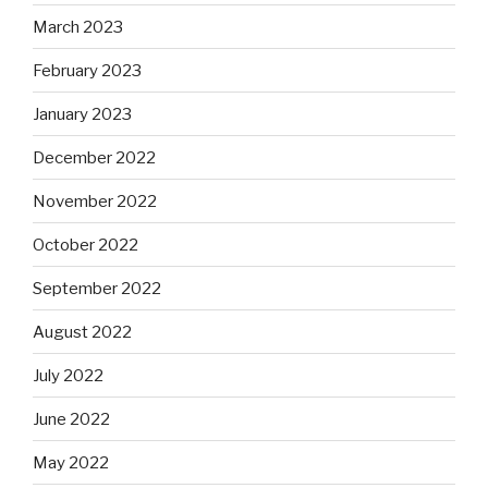
March 2023
February 2023
January 2023
December 2022
November 2022
October 2022
September 2022
August 2022
July 2022
June 2022
May 2022