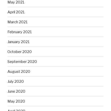
May 2021
April 2021
March 2021
February 2021
January 2021
October 2020
September 2020
August 2020
July 2020
June 2020
May 2020