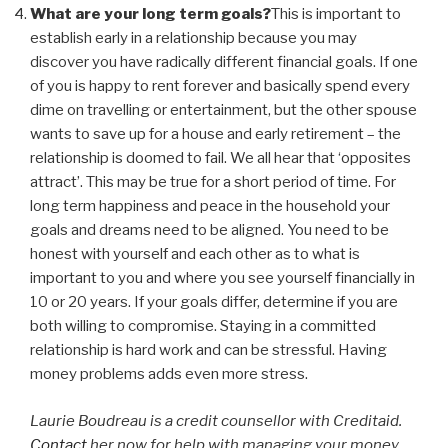
What are your long term goals?
This is important to
establish early in a relationship because you may
discover you have radically different financial goals. If one
of you is happy to rent forever and basically spend every
dime on travelling or entertainment, but the other spouse
wants to save up for a house and early retirement – the
relationship is doomed to fail. We all hear that ‘opposites
attract’. This may be true for a short period of time. For
long term happiness and peace in the household your
goals and dreams need to be aligned. You need to be
honest with yourself and each other as to what is
important to you and where you see yourself financially in
10 or 20 years. If your goals differ, determine if you are
both willing to compromise. Staying in a committed
relationship is hard work and can be stressful. Having
money problems adds even more stress.
Laurie Boudreau is a credit counsellor with Creditaid.
Contact
her now for help with managing your money