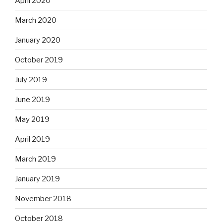
April 2020
March 2020
January 2020
October 2019
July 2019
June 2019
May 2019
April 2019
March 2019
January 2019
November 2018
October 2018