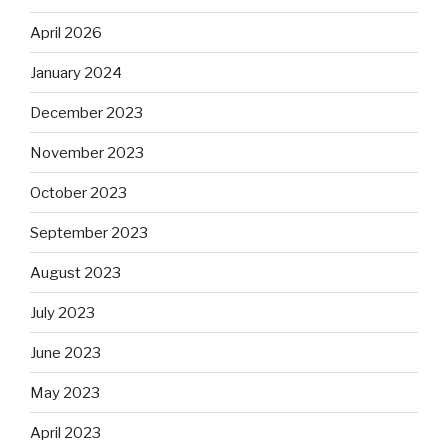
April 2026
January 2024
December 2023
November 2023
October 2023
September 2023
August 2023
July 2023
June 2023
May 2023
April 2023