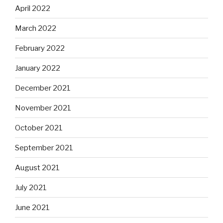
April 2022
March 2022
February 2022
January 2022
December 2021
November 2021
October 2021
September 2021
August 2021
July 2021
June 2021