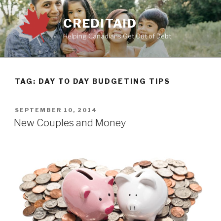
Skip
to
CREDITAID
content
Helping Canadians Get Out of Debt
TAG:
DAY TO DAY BUDGETING TIPS
POSTED
SEPTEMBER 10, 2014
ON
New Couples and Money