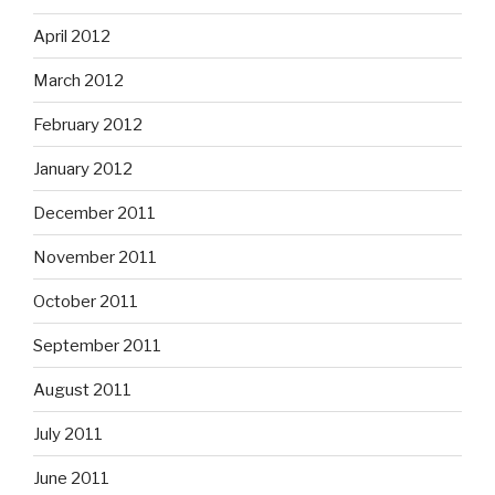
April 2012
March 2012
February 2012
January 2012
December 2011
November 2011
October 2011
September 2011
August 2011
July 2011
June 2011