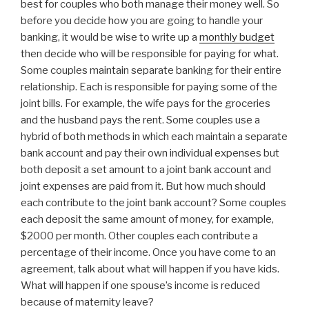
best for couples who both manage their money well. So
before you decide how you are going to handle your
banking, it would be wise to write up a
monthly budget
then decide who will be responsible for paying for what.
Some couples maintain separate banking for their entire
relationship. Each is responsible for paying some of the
joint bills. For example, the wife pays for the groceries
and the husband pays the rent. Some couples use a
hybrid of both methods in which each maintain a separate
bank account and pay their own individual expenses but
both deposit a set amount to a joint bank account and
joint expenses are paid from it. But how much should
each contribute to the joint bank account? Some couples
each deposit the same amount of money, for example,
$2000 per month. Other couples each contribute a
percentage of their income. Once you have come to an
agreement, talk about what will happen if you have kids.
What will happen if one spouse’s income is reduced
because of maternity leave?