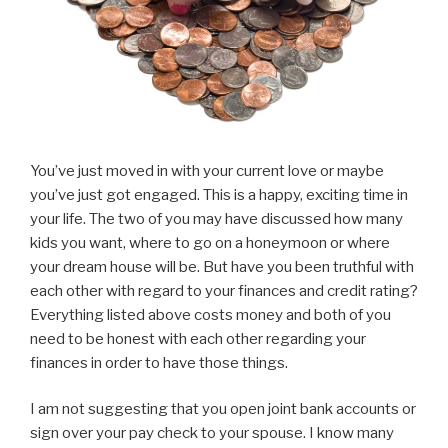
You’ve just moved in with your current love or maybe
you’ve just got engaged. This is a happy, exciting time in
your life. The two of you may have discussed how many
kids you want, where to go on a honeymoon or where
your dream house will be. But have you been truthful with
each other with regard to your finances and credit rating?
Everything listed above costs money and both of you
need to be honest with each other regarding your
finances in order to have those things.
I am not suggesting that you open joint bank accounts or
sign over your pay check to your spouse. I know many