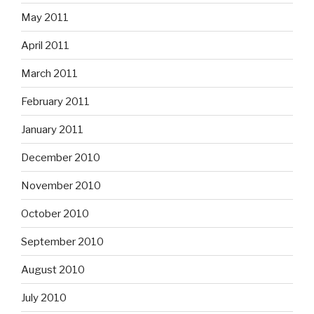
May 2011
April 2011
March 2011
February 2011
January 2011
December 2010
November 2010
October 2010
September 2010
August 2010
July 2010