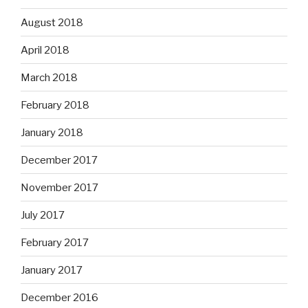
August 2018
April 2018
March 2018
February 2018
January 2018
December 2017
November 2017
July 2017
February 2017
January 2017
December 2016