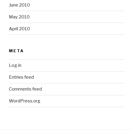
June 2010
May 2010
April 2010
META
Log in
Entries feed
Comments feed
WordPress.org