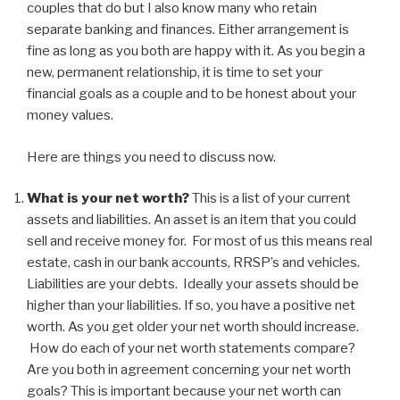
couples that do but I also know many who retain
separate banking and finances. Either arrangement is
fine as long as you both are happy with it. As you begin a
new, permanent relationship, it is time to set your
financial goals as a couple and to be honest about your
money values.
Here are things you need to discuss now.
What is your net worth?
This is a list of your current
assets and liabilities. An asset is an item that you could
sell and receive money for. For most of us this means real
estate, cash in our bank accounts, RRSP’s and vehicles.
Liabilities are your debts. Ideally your assets should be
higher than your liabilities. If so, you have a positive net
worth. As you get older your net worth should increase.
How do each of your net worth statements compare?
Are you both in agreement concerning your net worth
goals? This is important because your net worth can