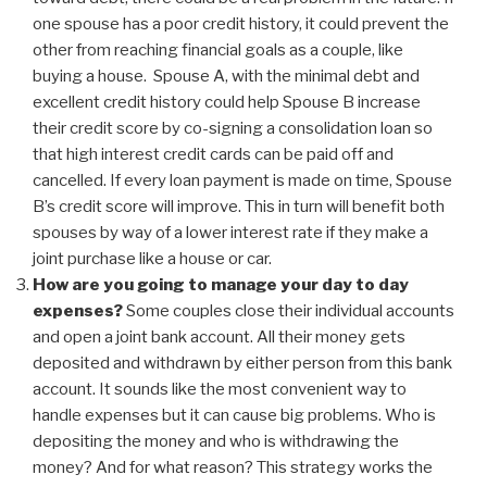
one spouse has a poor credit history, it could prevent the
other from reaching financial goals as a couple, like
buying a house. Spouse A, with the minimal debt and
excellent credit history could help Spouse B increase
their credit score by co-signing a consolidation loan so
that high interest credit cards can be paid off and
cancelled. If every loan payment is made on time, Spouse
B’s credit score will improve. This in turn will benefit both
spouses by way of a lower interest rate if they make a
joint purchase like a house or car.
How are you going to manage your day to day
expenses?
Some couples close their individual accounts
and open a joint bank account. All their money gets
deposited and withdrawn by either person from this bank
account. It sounds like the most convenient way to
handle expenses but it can cause big problems. Who is
depositing the money and who is withdrawing the
money? And for what reason? This strategy works the