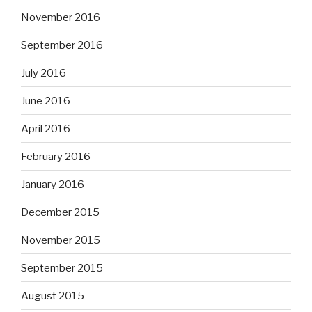
November 2016
September 2016
July 2016
June 2016
April 2016
February 2016
January 2016
December 2015
November 2015
September 2015
August 2015