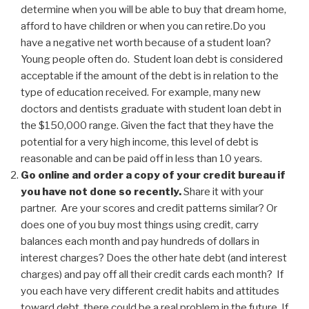
determine when you will be able to buy that dream home,
afford to have children or when you can retire.Do you
have a negative net worth because of a student loan?
Young people often do. Student loan debt is considered
acceptable if the amount of the debt is in relation to the
type of education received. For example, many new
doctors and dentists graduate with student loan debt in
the $150,000 range. Given the fact that they have the
potential for a very high income, this level of debt is
reasonable and can be paid off in less than 10 years.
Go online and order a copy of your credit bureau if
you have not done so recently.
Share it with your
partner. Are your scores and credit patterns similar? Or
does one of you buy most things using credit, carry
balances each month and pay hundreds of dollars in
interest charges? Does the other hate debt (and interest
charges) and pay off all their credit cards each month? If
you each have very different credit habits and attitudes
toward debt, there could be a real problem in the future. If