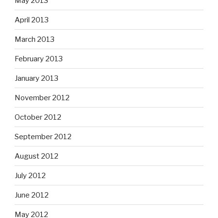
May 2013
April 2013
March 2013
February 2013
January 2013
November 2012
October 2012
September 2012
August 2012
July 2012
June 2012
May 2012