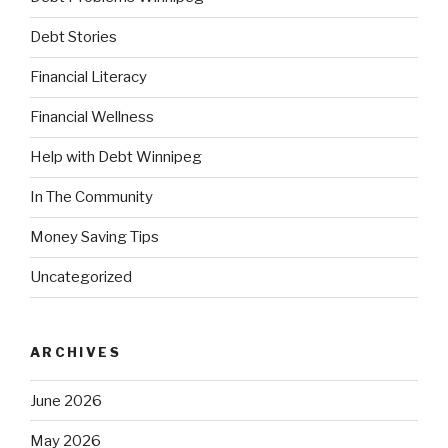
Debt Stories
Financial Literacy
Financial Wellness
Help with Debt Winnipeg
In The Community
Money Saving Tips
Uncategorized
ARCHIVES
June 2026
May 2026