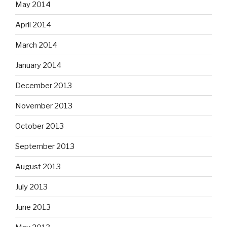
May 2014
April 2014
March 2014
January 2014
December 2013
November 2013
October 2013
September 2013
August 2013
July 2013
June 2013