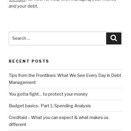
and your debt.
Search
Searc
for:
RECENT POSTS
Tips from the Frontlines: What We See Every Day in Debt
Management
You gotta fight… to protect your money
Budget basics- Part 1: Spending Analysis
Creditaid – What you can expect & what makes us
different