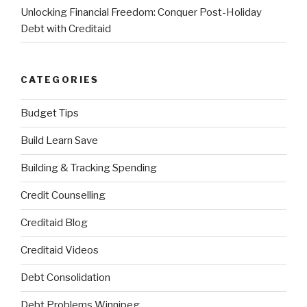
Unlocking Financial Freedom: Conquer Post-Holiday
Debt with Creditaid
CATEGORIES
Budget Tips
Build Learn Save
Building & Tracking Spending
Credit Counselling
Creditaid Blog
Creditaid Videos
Debt Consolidation
Debt Problems Winnipeg