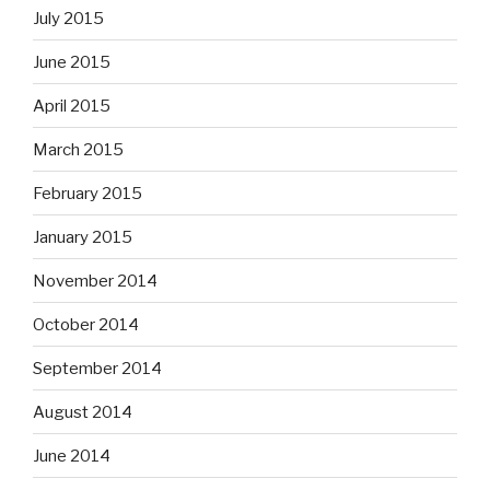
July 2015
June 2015
April 2015
March 2015
February 2015
January 2015
November 2014
October 2014
September 2014
August 2014
June 2014