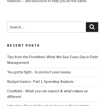
finances — and we’d love to help you do the same.
Search
Searc
for:
RECENT POSTS
Tips from the Frontlines: What We See Every Day in Debt
Management
You gotta fight… to protect your money
Budget basics- Part 1: Spending Analysis
Creditaid – What you can expect & what makes us
different