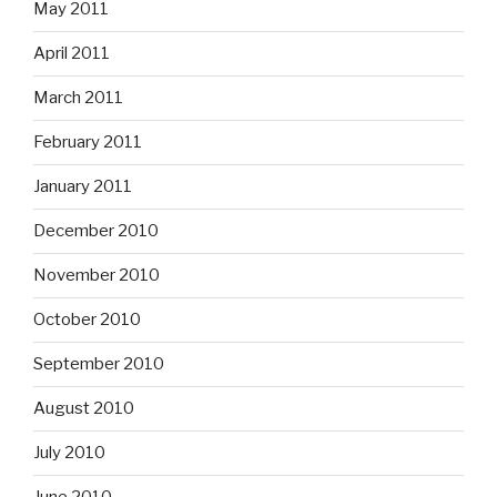
May 2011
April 2011
March 2011
February 2011
January 2011
December 2010
November 2010
October 2010
September 2010
August 2010
July 2010