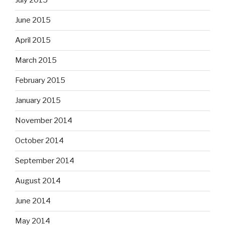
July 2015
June 2015
April 2015
March 2015
February 2015
January 2015
November 2014
October 2014
September 2014
August 2014
June 2014
May 2014