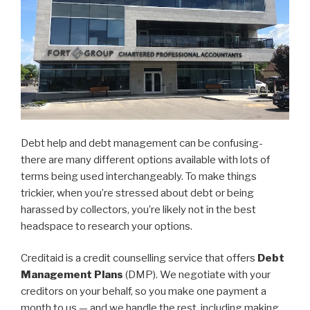
Debt help and debt management can be confusing-
there are many different options available with lots of
terms being used interchangeably. To make things
trickier, when you’re stressed about debt or being
harassed by collectors, you’re likely not in the best
headspace to research your options.
Creditaid is a credit counselling service that offers
Debt
Management Plans
(DMP). We negotiate with your
creditors on your behalf, so you make one payment a
month to us — and we handle the rest, including making