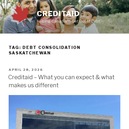
Skip
to
CREDITAID
content
Helping Canadians Get Out of Debt
TAG:
DEBT CONSOLIDATION
SASKATCHEWAN
POSTED
APRIL 28, 2026
ON
Creditaid – What you can expect & what
makes us different