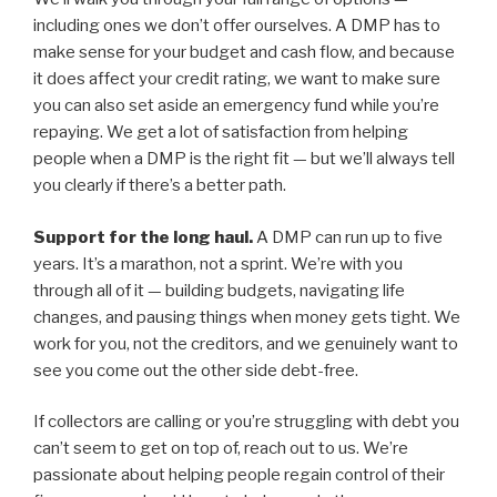
including ones we don’t offer ourselves. A DMP has to
make sense for your budget and cash flow, and because
it does affect your credit rating, we want to make sure
you can also set aside an emergency fund while you’re
repaying. We get a lot of satisfaction from helping
people when a DMP is the right fit — but we’ll always tell
you clearly if there’s a better path.
Support for the long haul.
A DMP can run up to five
years. It’s a marathon, not a sprint. We’re with you
through all of it — building budgets, navigating life
changes, and pausing things when money gets tight. We
work for you, not the creditors, and we genuinely want to
see you come out the other side debt-free.
If collectors are calling or you’re struggling with debt you
can’t seem to get on top of, reach out to us. We’re
passionate about helping people regain control of their