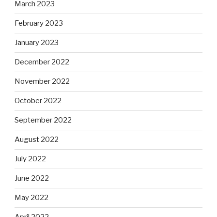
March 2023
February 2023
January 2023
December 2022
November 2022
October 2022
September 2022
August 2022
July 2022
June 2022
May 2022