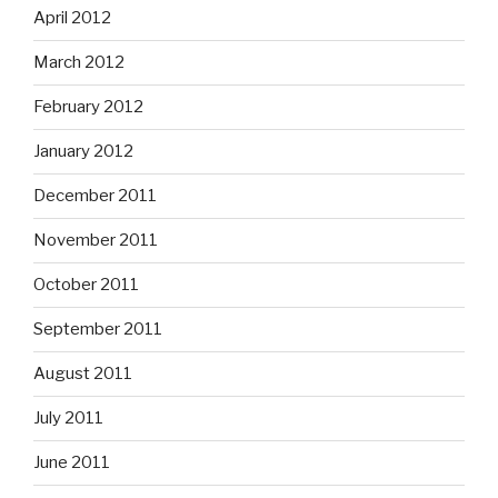
April 2012
March 2012
February 2012
January 2012
December 2011
November 2011
October 2011
September 2011
August 2011
July 2011
June 2011