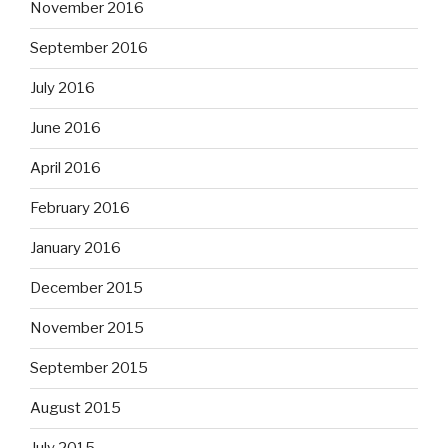
November 2016
September 2016
July 2016
June 2016
April 2016
February 2016
January 2016
December 2015
November 2015
September 2015
August 2015