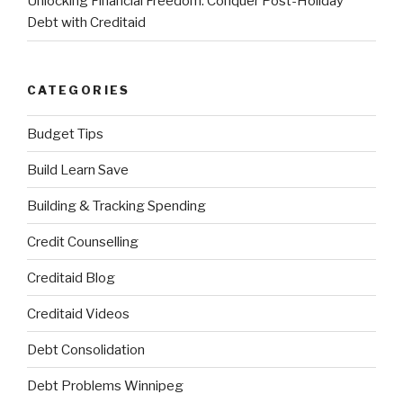
Unlocking Financial Freedom: Conquer Post-Holiday
Debt with Creditaid
CATEGORIES
Budget Tips
Build Learn Save
Building & Tracking Spending
Credit Counselling
Creditaid Blog
Creditaid Videos
Debt Consolidation
Debt Problems Winnipeg