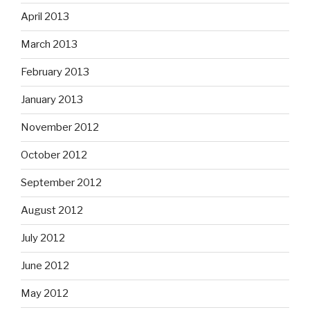
April 2013
March 2013
February 2013
January 2013
November 2012
October 2012
September 2012
August 2012
July 2012
June 2012
May 2012