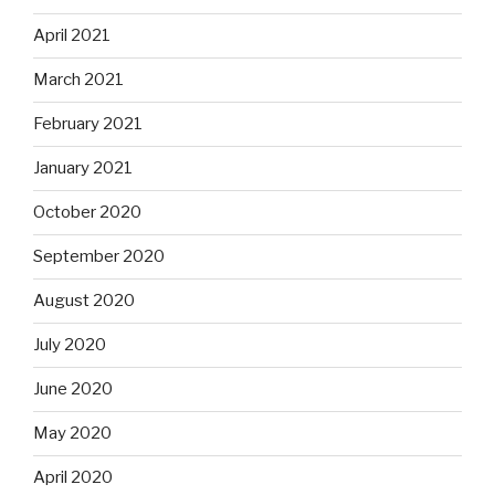
April 2021
March 2021
February 2021
January 2021
October 2020
September 2020
August 2020
July 2020
June 2020
May 2020
April 2020