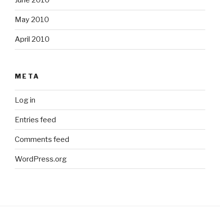
June 2010
May 2010
April 2010
META
Log in
Entries feed
Comments feed
WordPress.org