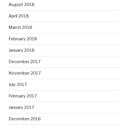
August 2018
April 2018
March 2018
February 2018
January 2018
December 2017
November 2017
July 2017
February 2017
January 2017
December 2016