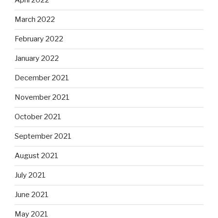
April 2022
March 2022
February 2022
January 2022
December 2021
November 2021
October 2021
September 2021
August 2021
July 2021
June 2021
May 2021