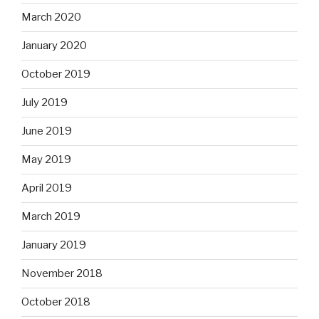
March 2020
January 2020
October 2019
July 2019
June 2019
May 2019
April 2019
March 2019
January 2019
November 2018
October 2018