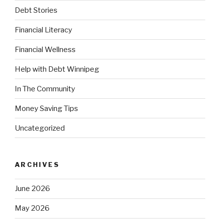
Debt Stories
Financial Literacy
Financial Wellness
Help with Debt Winnipeg
In The Community
Money Saving Tips
Uncategorized
ARCHIVES
June 2026
May 2026