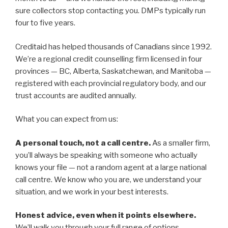
sure collectors stop contacting you. DMPs typically run
four to five years.
Creditaid has helped thousands of Canadians since 1992.
We’re a regional credit counselling firm licensed in four
provinces — BC, Alberta, Saskatchewan, and Manitoba —
registered with each provincial regulatory body, and our
trust accounts are audited annually.
What you can expect from us:
A personal touch, not a call centre.
As a smaller firm,
you’ll always be speaking with someone who actually
knows your file — not a random agent at a large national
call centre. We know who you are, we understand your
situation, and we work in your best interests.
Honest advice, even when it points elsewhere.
We’ll walk you through your full range of options —