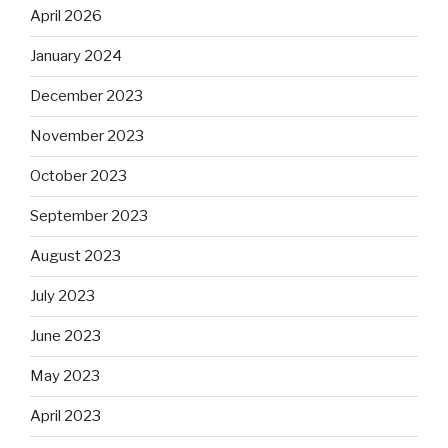
April 2026
January 2024
December 2023
November 2023
October 2023
September 2023
August 2023
July 2023
June 2023
May 2023
April 2023