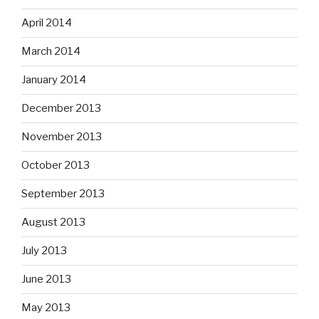
April 2014
March 2014
January 2014
December 2013
November 2013
October 2013
September 2013
August 2013
July 2013
June 2013
May 2013