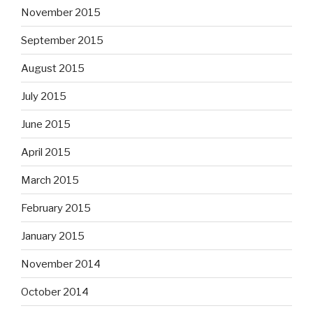
November 2015
September 2015
August 2015
July 2015
June 2015
April 2015
March 2015
February 2015
January 2015
November 2014
October 2014