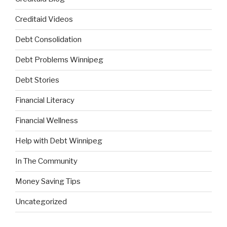
Creditaid Videos
Debt Consolidation
Debt Problems Winnipeg
Debt Stories
Financial Literacy
Financial Wellness
Help with Debt Winnipeg
In The Community
Money Saving Tips
Uncategorized