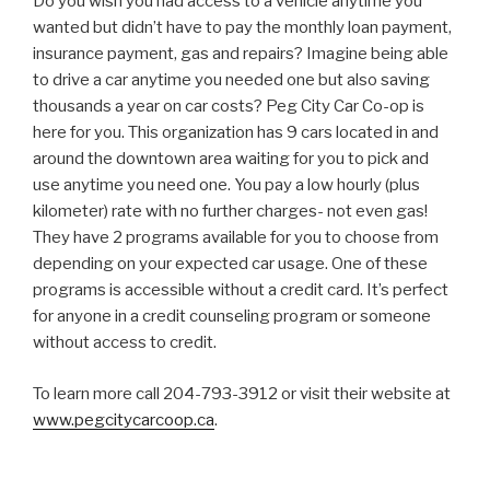
Do you wish you had access to a vehicle anytime you
wanted but didn’t have to pay the monthly loan payment,
insurance payment, gas and repairs? Imagine being able
to drive a car anytime you needed one but also saving
thousands a year on car costs? Peg City Car Co-op is
here for you. This organization has 9 cars located in and
around the downtown area waiting for you to pick and
use anytime you need one. You pay a low hourly (plus
kilometer) rate with no further charges- not even gas!
They have 2 programs available for you to choose from
depending on your expected car usage. One of these
programs is accessible without a credit card. It’s perfect
for anyone in a credit counseling program or someone
without access to credit.
To learn more call 204-793-3912 or visit their website at
www.pegcitycarcoop.ca
.