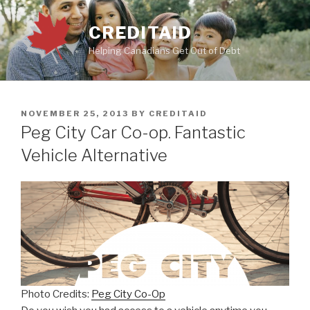
Skip
to
CREDITAID
content
Helping Canadians Get Out of Debt
POSTED
NOVEMBER 25, 2013
BY
CREDITAID
ON
Peg City Car Co-op. Fantastic
Vehicle Alternative
Photo Credits:
Peg City Co-Op