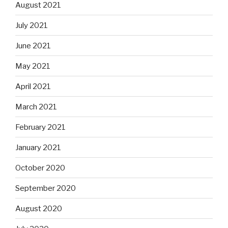
August 2021
July 2021
June 2021
May 2021
April 2021
March 2021
February 2021
January 2021
October 2020
September 2020
August 2020