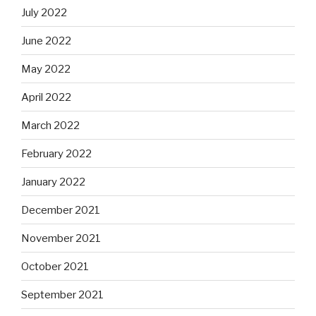
July 2022
June 2022
May 2022
April 2022
March 2022
February 2022
January 2022
December 2021
November 2021
October 2021
September 2021