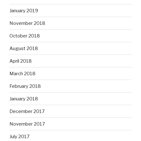
January 2019
November 2018
October 2018
August 2018
April 2018
March 2018
February 2018
January 2018
December 2017
November 2017
July 2017