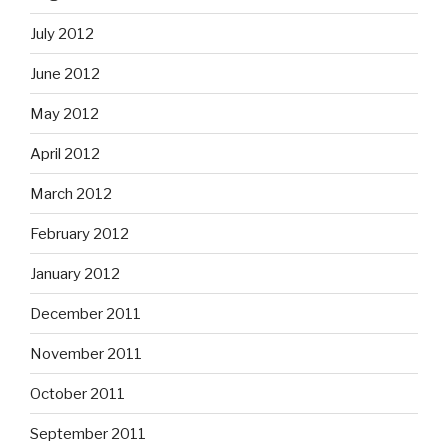
July 2012
June 2012
May 2012
April 2012
March 2012
February 2012
January 2012
December 2011
November 2011
October 2011
September 2011