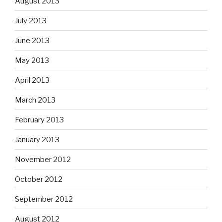
August 2013
July 2013
June 2013
May 2013
April 2013
March 2013
February 2013
January 2013
November 2012
October 2012
September 2012
August 2012