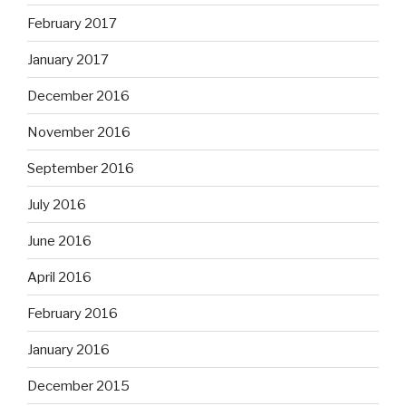
February 2017
January 2017
December 2016
November 2016
September 2016
July 2016
June 2016
April 2016
February 2016
January 2016
December 2015