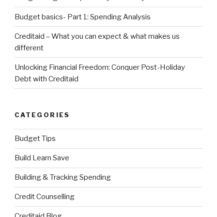
Budget basics- Part 1: Spending Analysis
Creditaid – What you can expect & what makes us
different
Unlocking Financial Freedom: Conquer Post-Holiday
Debt with Creditaid
CATEGORIES
Budget Tips
Build Learn Save
Building & Tracking Spending
Credit Counselling
Creditaid Blog