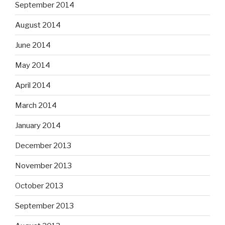
September 2014
August 2014
June 2014
May 2014
April 2014
March 2014
January 2014
December 2013
November 2013
October 2013
September 2013