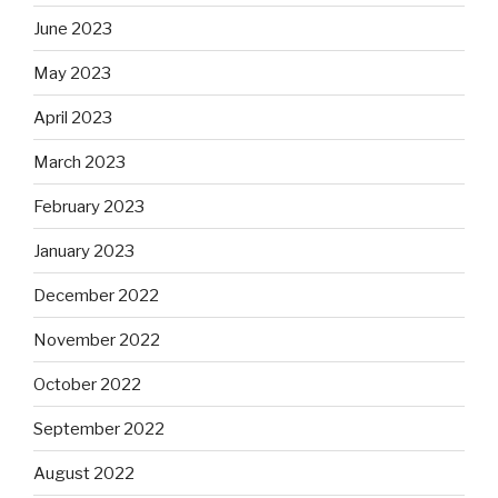
June 2023
May 2023
April 2023
March 2023
February 2023
January 2023
December 2022
November 2022
October 2022
September 2022
August 2022