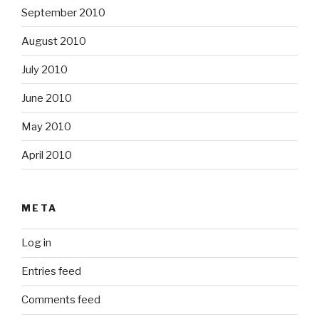
September 2010
August 2010
July 2010
June 2010
May 2010
April 2010
META
Log in
Entries feed
Comments feed