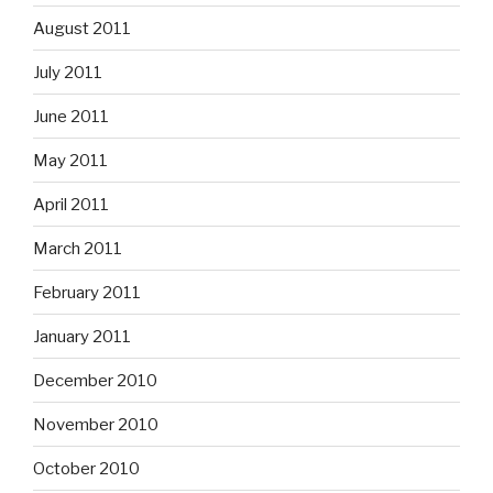
August 2011
July 2011
June 2011
May 2011
April 2011
March 2011
February 2011
January 2011
December 2010
November 2010
October 2010