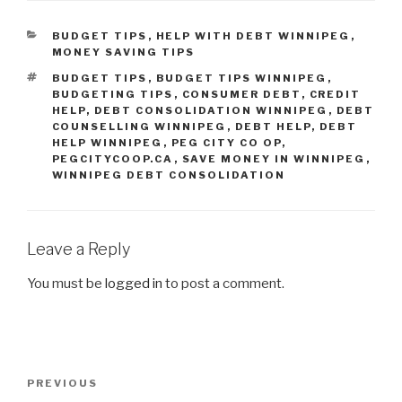
CATEGORIES
BUDGET TIPS
,
HELP WITH DEBT WINNIPEG
,
MONEY SAVING TIPS
TAGS
BUDGET TIPS
,
BUDGET TIPS WINNIPEG
,
BUDGETING TIPS
,
CONSUMER DEBT
,
CREDIT
HELP
,
DEBT CONSOLIDATION WINNIPEG
,
DEBT
COUNSELLING WINNIPEG
,
DEBT HELP
,
DEBT
HELP WINNIPEG
,
PEG CITY CO OP
,
PEGCITYCOOP.CA
,
SAVE MONEY IN WINNIPEG
,
WINNIPEG DEBT CONSOLIDATION
Leave a Reply
You must be
logged in
to post a comment.
Post
Previous
PREVIOUS
navigation