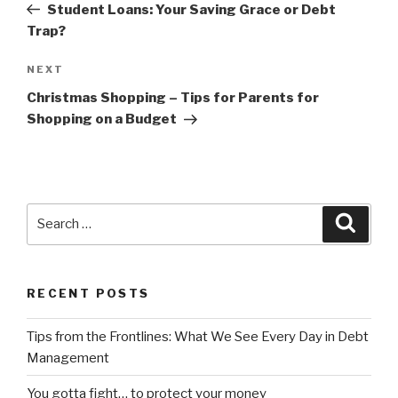
Post
Student Loans: Your Saving Grace or Debt
Trap?
Next
NEXT
Post
Christmas Shopping – Tips for Parents for
Shopping on a Budget
Search
Searc
for:
RECENT POSTS
Tips from the Frontlines: What We See Every Day in Debt
Management
You gotta fight… to protect your money