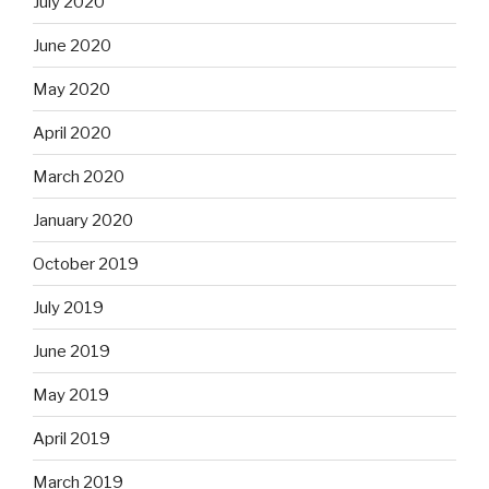
July 2020
June 2020
May 2020
April 2020
March 2020
January 2020
October 2019
July 2019
June 2019
May 2019
April 2019
March 2019