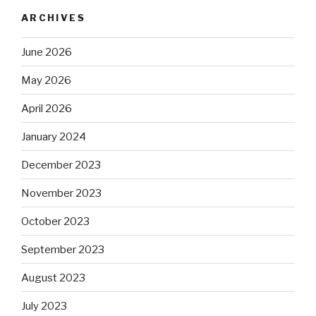
ARCHIVES
June 2026
May 2026
April 2026
January 2024
December 2023
November 2023
October 2023
September 2023
August 2023
July 2023